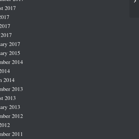
La
st 2017
2017
2017
 2017
ary 2017
ary 2015
mber 2014
2014
h 2014
mber 2013
st 2013
ary 2013
mber 2012
2012
mber 2011