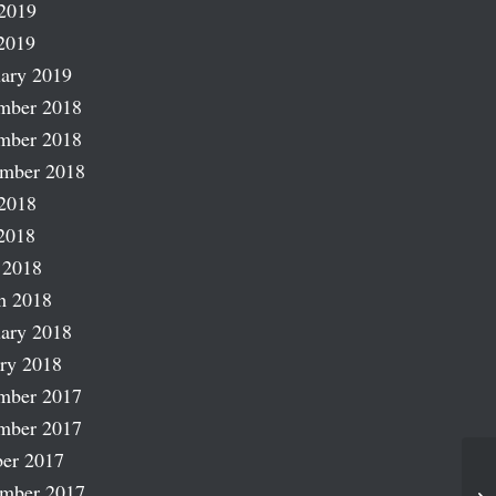
2019
2019
ary 2019
mber 2018
mber 2018
ember 2018
2018
2018
 2018
h 2018
ary 2018
ry 2018
mber 2017
mber 2017
er 2017
Co
ember 2017