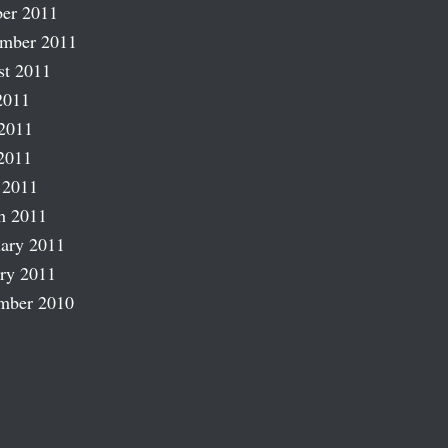
er 2011
ember 2011
st 2011
2011
2011
2011
 2011
h 2011
ary 2011
ry 2011
mber 2010