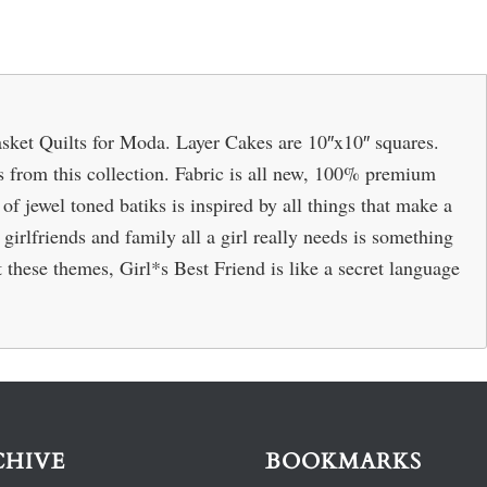
sket Quilts for Moda. Layer Cakes are 10″x10″ squares.
cs from this collection. Fabric is all new, 100% premium
of jewel toned batiks is inspired by all things that make a
 girlfriends and family all a girl really needs is something
 these themes, Girl*s Best Friend is like a secret language
CHIVE
BOOKMARKS