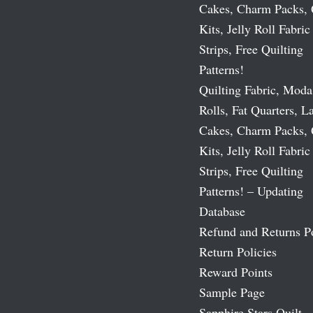
Cakes, Charm Packs, 
Kits, Jelly Roll Fabric
Strips, Free Quilting
Patterns!
Quilting Fabric, Moda
Rolls, Fat Quarters, L
Cakes, Charm Packs, 
Kits, Jelly Roll Fabric
Strips, Free Quilting
Patterns! – Updating
Database
Refund and Returns P
Return Policies
Reward Points
Sample Page
Sapphire Stars Quilt