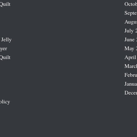
Quilt
Octob
Sept
Augu
July 
 Jelly
June 
ayer
May 
Quilt
April
Marc
Febru
Janua
Dece
olicy