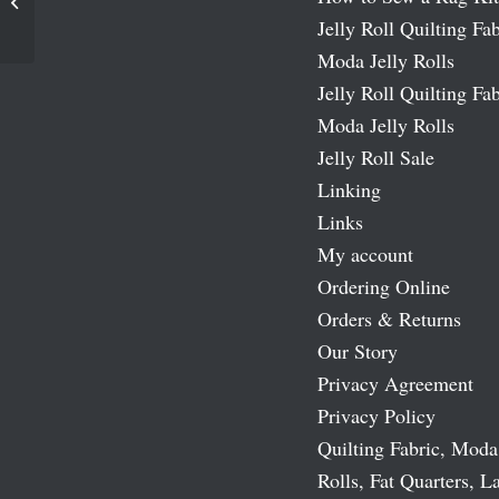
Let It Snow Batiks Moda Layer Cakes
Jelly Roll Quilting Fab
Moda Jelly Rolls
Jelly Roll Quilting Fab
Moda Jelly Rolls
Jelly Roll Sale
Linking
Links
My account
Ordering Online
Orders & Returns
Our Story
Privacy Agreement
Privacy Policy
Quilting Fabric, Moda
Rolls, Fat Quarters, L