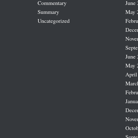
Commentary
June 
Summary
May 
Uncategorized
Febru
Dece
Nove
Sept
June 
May 
April
Marc
Febru
Janua
Dece
Nove
Octob
Sept