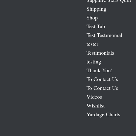
Shipping
Shop
Test Tab
Test Testimonial
tester
Testimonials
testing
Thank You!
To Contact Us
To Contact Us
Videos
Wishlist
Yardage Charts