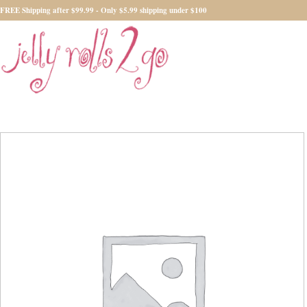
FREE Shipping after $99.99 - Only $5.99 shipping under $100