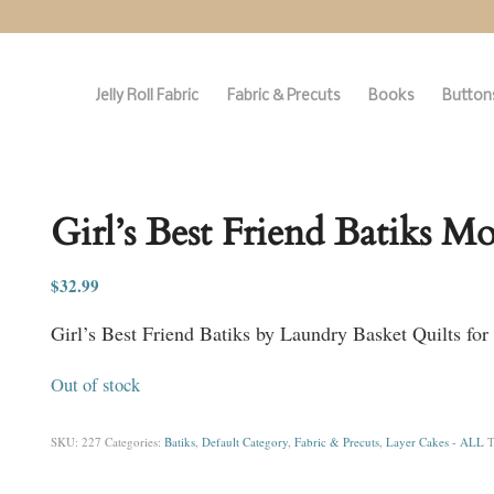
Jelly Roll Fabric
Fabric & Precuts
Books
Buttons
Girl’s Best Friend Batiks M
$
32.99
Girl’s Best Friend Batiks by Laundry Basket Quilts fo
Out of stock
SKU:
227
Categories:
Batiks
,
Default Category
,
Fabric & Precuts
,
Layer Cakes - ALL
T