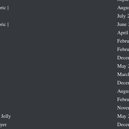
ric |
Augu
July 
ric |
June 
April
Febru
Febru
Dece
May 
Marc
Dece
Augu
Febru
Nove
 Jelly
May 
ayer
Dece