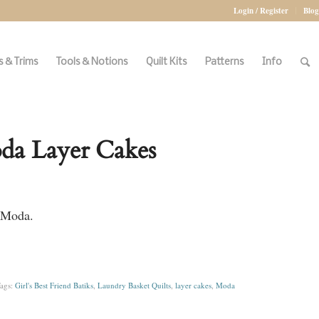
Login / Register
Blog
 & Trims
Tools & Notions
Quilt Kits
Patterns
Info
oda Layer Cakes
r Moda.
ags:
Girl's Best Friend Batiks
,
Laundry Basket Quilts
,
layer cakes
,
Moda