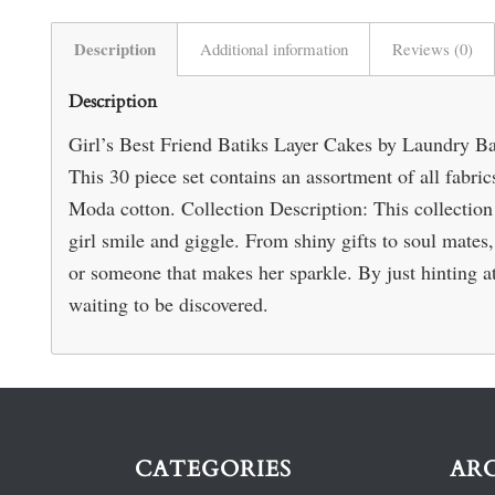
Description
Additional information
Reviews (0)
Description
Girl’s Best Friend Batiks Layer Cakes by Laundry Ba
This 30 piece set contains an assortment of all fabri
Moda cotton. Collection Description: This collection 
girl smile and giggle. From shiny gifts to soul mates,
or someone that makes her sparkle. By just hinting at
waiting to be discovered.
CATEGORIES
AR