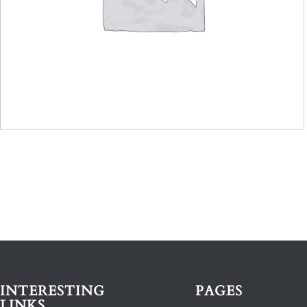
INTERESTING
PAGES
LINKS