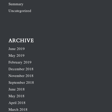
Summary
Uncategorized
ARCHIVE
June 2019
May 2019
February 2019
December 2018
November 2018
September 2018
June 2018
May 2018
April 2018
March 2018