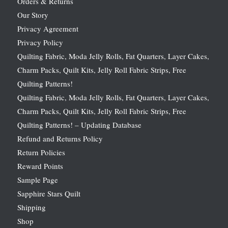
Orders & Returns
Our Story
Privacy Agreement
Privacy Policy
Quilting Fabric, Moda Jelly Rolls, Fat Quarters, Layer Cakes,
Charm Packs, Quilt Kits, Jelly Roll Fabric Strips, Free
Quilting Patterns!
Quilting Fabric, Moda Jelly Rolls, Fat Quarters, Layer Cakes,
Charm Packs, Quilt Kits, Jelly Roll Fabric Strips, Free
Quilting Patterns! – Updating Database
Refund and Returns Policy
Return Policies
Reward Points
Sample Page
Sapphire Stars Quilt
Shipping
Shop