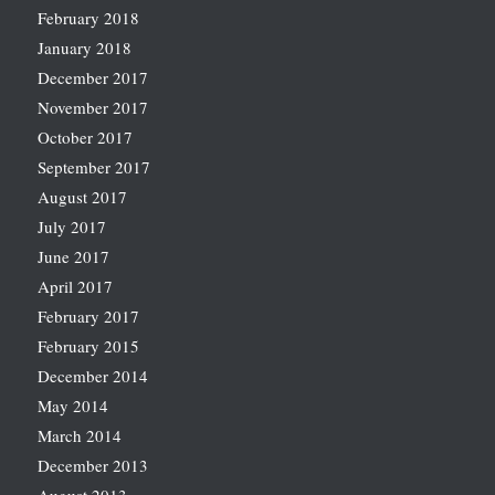
February 2018
January 2018
December 2017
November 2017
October 2017
September 2017
August 2017
July 2017
June 2017
April 2017
February 2017
February 2015
December 2014
May 2014
March 2014
December 2013