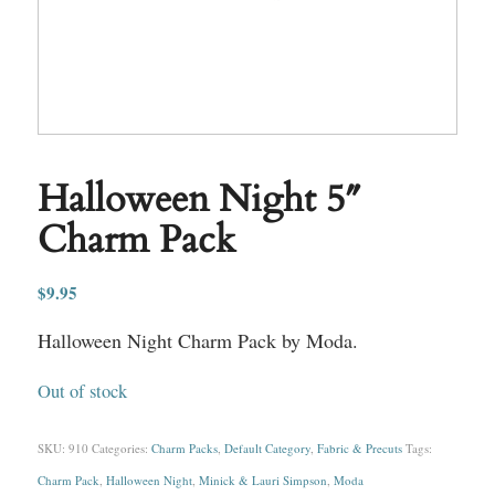
Halloween Night 5″
Charm Pack
$
9.95
Halloween Night Charm Pack by Moda.
Out of stock
SKU:
910
Categories:
Charm Packs
,
Default Category
,
Fabric & Precuts
Tags:
Charm Pack
,
Halloween Night
,
Minick & Lauri Simpson
,
Moda