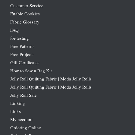
Customer Service
Enable Cookies
Fabric Glossary
FAQ
for-testing
Free Patterns
Free Projects
Gift Certificates
How to Sew a Rag Kit
Jelly Roll Quilting Fabric | Moda Jelly Rolls
Jelly Roll Quilting Fabric | Moda Jelly Rolls
Jelly Roll Sale
Linking
Links
My account
Ordering Online