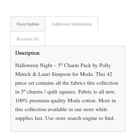
Description
Additional information
Reviews (0)
Description
Halloween Night – 5″ Charm Pack by Polly
Minick & Lauri Simpson for Moda. This 42
piece set contains all the fabrics this collection
in 5″ charms / quilt squares. Fabric is all new,
100% premium quality Moda cotton. More in
this collection available in our store while
supplies last. Use store search engine to find.