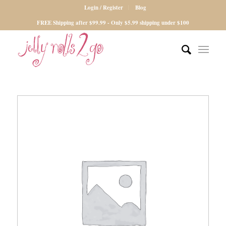
Login / Register
Blog
FREE Shipping after $99.99 - Only $5.99 shipping under $100