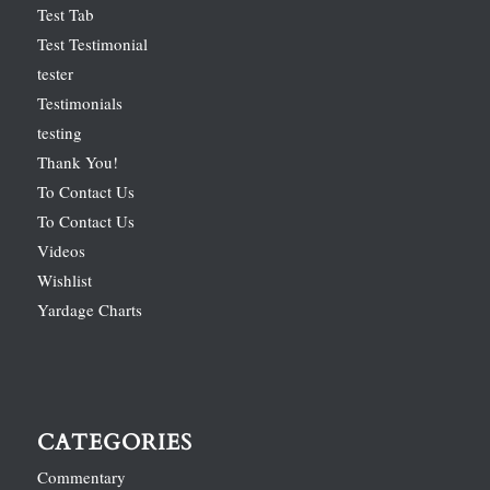
Test Tab
Test Testimonial
tester
Testimonials
testing
Thank You!
To Contact Us
To Contact Us
Videos
Wishlist
Yardage Charts
CATEGORIES
Commentary