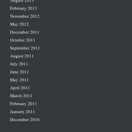
August 2013
February 2013
November 2012
May 2012
December 2011
October 2011
September 2011
August 2011
July 2011
June 2011
May 2011
April 2011
March 2011
February 2011
January 2011
December 2010