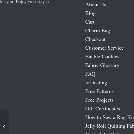
for you! Enjoy your stay :)
About Us
Blog
Cart
Charm Bag
Checkout
Customer Service
Enable Cookies
Fabric Glossary
FAQ
for-testing
Free Patterns
Free Projects
Gift Certificates
How to Sew a Rag Kit
Jelly Roll Quilting Fab
Prairie Star Charm Pack Quilt Pattern