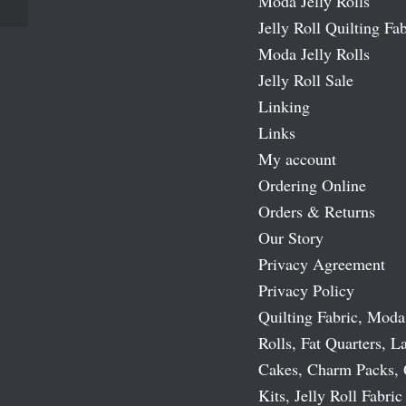
Moda Jelly Rolls
Jelly Roll Quilting Fab
Moda Jelly Rolls
Jelly Roll Sale
Linking
Links
My account
Ordering Online
Orders & Returns
Our Story
Privacy Agreement
Privacy Policy
Quilting Fabric, Moda
Rolls, Fat Quarters, L
Cakes, Charm Packs, 
Kits, Jelly Roll Fabric