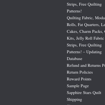
Strips, Free Quilting
Patterns!
Quilting Fabric, Moda
Rolls, Fat Quarters, L
Cakes, Charm Packs, 
Kits, Jelly Roll Fabric
Strips, Free Quilting
Patterns! – Updating
Database
Refund and Returns P
Return Policies
Reward Points
Sample Page
Sapphire Stars Quilt
Shipping