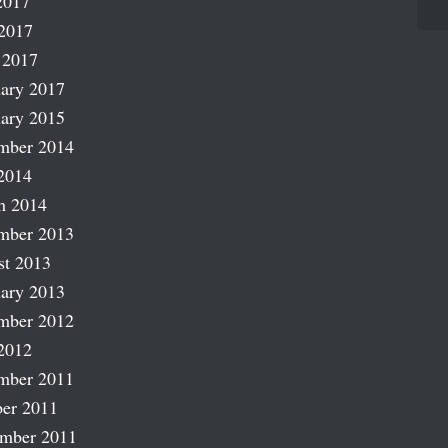
2017
2017
 2017
ary 2017
ary 2015
mber 2014
2014
h 2014
mber 2013
st 2013
ary 2013
mber 2012
2012
mber 2011
er 2011
ember 2011