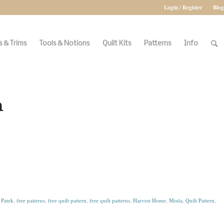
Login / Register
Blog
 & Trims
Tools & Notions
Quilt Kits
Patterns
Info
n
Patek
,
free patterns
,
free quilt pattern
,
free quilt patterns
,
Harvest Home
,
Moda
,
Quilt Pattern
,