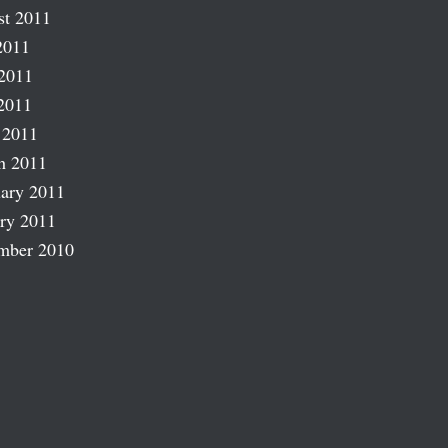
st 2011
2011
2011
2011
 2011
h 2011
ary 2011
ry 2011
mber 2010