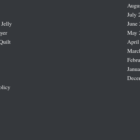
Augu
July 
 Jelly
June 
ayer
May 
Quilt
April
Marc
Febru
Janua
Dece
olicy