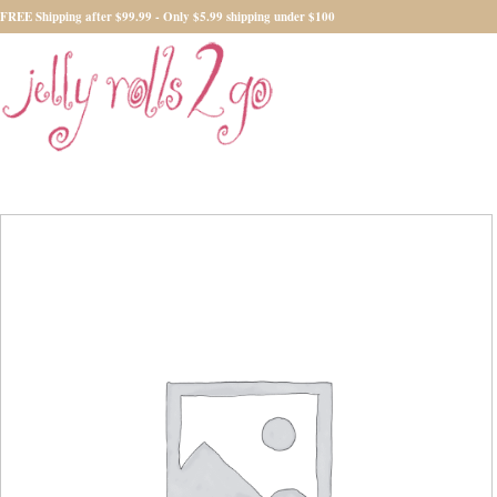
FREE Shipping after $99.99 - Only $5.99 shipping under $100