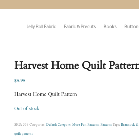
Jelly Roll Fabric
Fabric & Precuts
Books
Buttons
Harvest Home Quilt Patter
$
5.95
Harvest Home Quilt Pattern
Out of stock
SKU:
339
Categories:
Default Category
,
More Fun Patterns
,
Patterns
Tags:
Brannock & 
quilt patterns