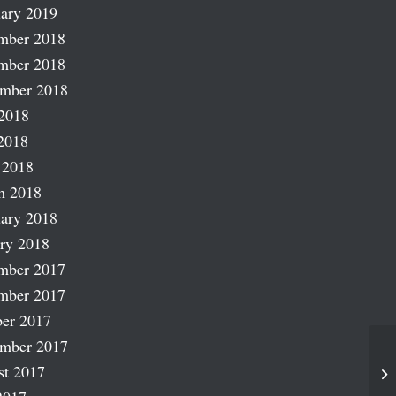
ary 2019
mber 2018
mber 2018
ember 2018
2018
2018
 2018
h 2018
ary 2018
ry 2018
mber 2017
mber 2017
er 2017
ember 2017
st 2017
Ro