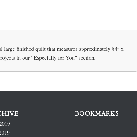
 large finished quilt that measures approximately 84″ x
projects in our “Especially for You” section.
CHIVE
BOOKMARKS
2019
2019