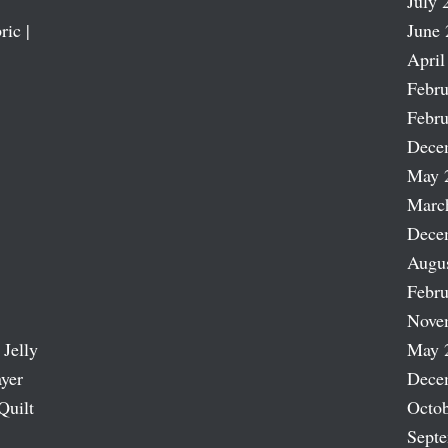
July 
ric |
June 
April
Febru
Febru
Dece
May 
Marc
Dece
Augu
Febru
Nove
 Jelly
May 
ayer
Dece
Quilt
Octob
Sept