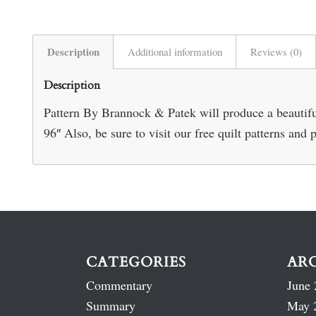
Description
Additional information
Reviews (0)
Description
Pattern By Brannock & Patek will produce a beautiful
96″ Also, be sure to visit our free quilt patterns and 
CATEGORIES
AR
Commentary
June 
Summary
May 