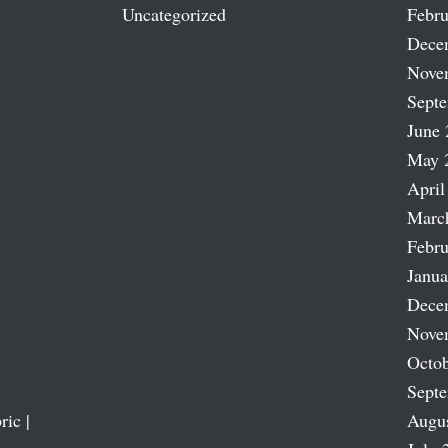
Uncategorized
Febru
Dece
Nove
Sept
June 
May 
April
Marc
Febru
Janua
Dece
Nove
Octob
Sept
ric |
Augu