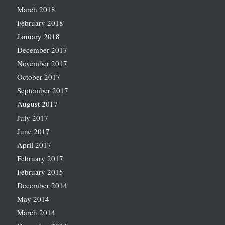
March 2018
February 2018
January 2018
December 2017
November 2017
October 2017
September 2017
August 2017
July 2017
June 2017
April 2017
February 2017
February 2015
December 2014
May 2014
March 2014