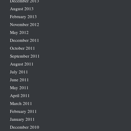
December 2013
August 2013
February 2013
November 2012
May 2012
December 2011
October 2011
September 2011
August 2011
July 2011
June 2011
May 2011
April 2011
March 2011
February 2011
January 2011
December 2010