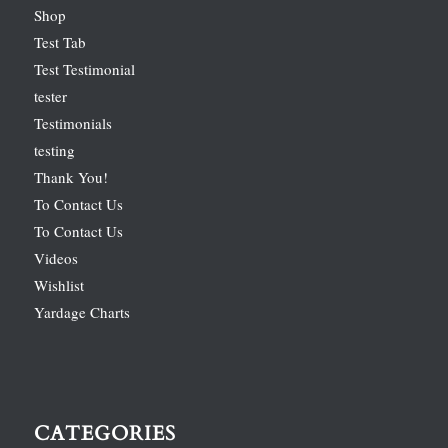
Shop
Test Tab
Test Testimonial
tester
Testimonials
testing
Thank You!
To Contact Us
To Contact Us
Videos
Wishlist
Yardage Charts
CATEGORIES