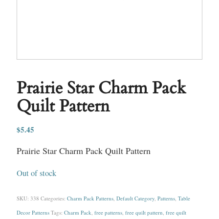
Prairie Star Charm Pack
Quilt Pattern
$
5.45
Prairie Star Charm Pack Quilt Pattern
Out of stock
SKU:
338
Categories:
Charm Pack Patterns
,
Default Category
,
Patterns
,
Table
Decor Patterns
Tags:
Charm Pack
,
free patterns
,
free quilt pattern
,
free quilt