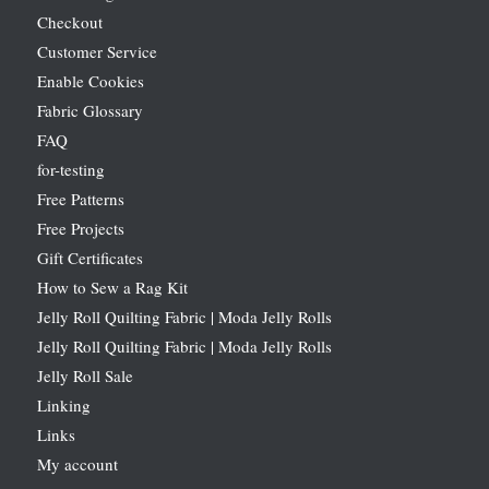
Checkout
Customer Service
Enable Cookies
Fabric Glossary
FAQ
for-testing
Free Patterns
Free Projects
Gift Certificates
How to Sew a Rag Kit
Jelly Roll Quilting Fabric | Moda Jelly Rolls
Jelly Roll Quilting Fabric | Moda Jelly Rolls
Jelly Roll Sale
Linking
Links
My account