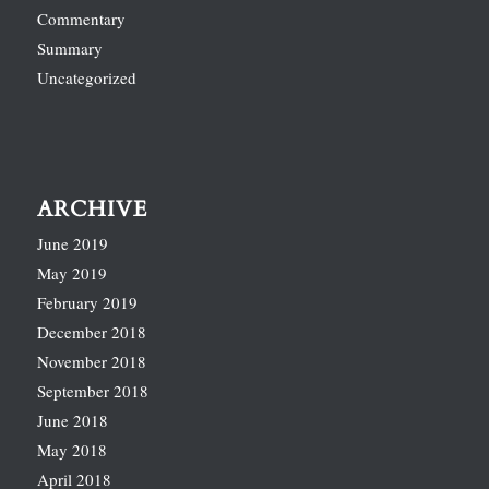
Commentary
Summary
Uncategorized
ARCHIVE
June 2019
May 2019
February 2019
December 2018
November 2018
September 2018
June 2018
May 2018
April 2018