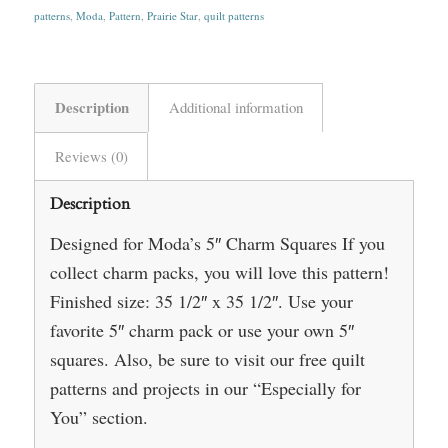
patterns
,
Moda
,
Pattern
,
Prairie Star
,
quilt patterns
Description
Additional information
Reviews (0)
Description
Designed for Moda’s 5″ Charm Squares If you
collect charm packs, you will love this pattern!
Finished size: 35 1/2″ x 35 1/2″. Use your
favorite 5″ charm pack or use your own 5″
squares. Also, be sure to visit our free quilt
patterns and projects in our “Especially for
You” section.