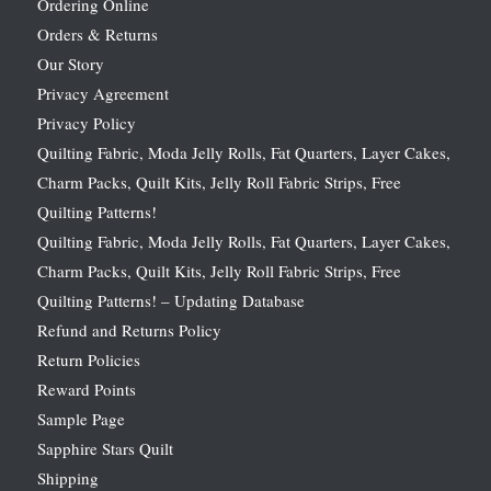
Ordering Online
Orders & Returns
Our Story
Privacy Agreement
Privacy Policy
Quilting Fabric, Moda Jelly Rolls, Fat Quarters, Layer Cakes,
Charm Packs, Quilt Kits, Jelly Roll Fabric Strips, Free
Quilting Patterns!
Quilting Fabric, Moda Jelly Rolls, Fat Quarters, Layer Cakes,
Charm Packs, Quilt Kits, Jelly Roll Fabric Strips, Free
Quilting Patterns! – Updating Database
Refund and Returns Policy
Return Policies
Reward Points
Sample Page
Sapphire Stars Quilt
Shipping