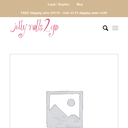
Login / Register
Blog
FREE Shipping after $99.99 - Only $5.99 shipping under $100