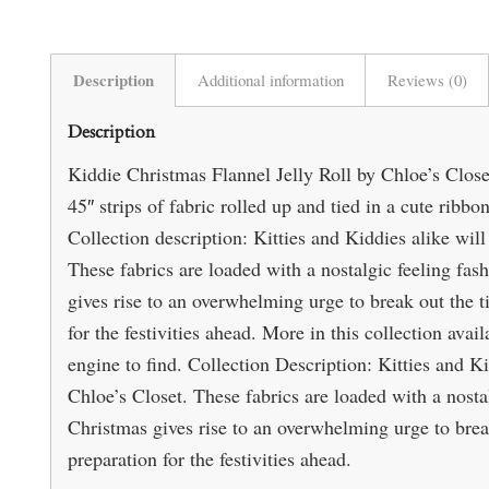
Description
Additional information
Reviews (0)
Description
Kiddie Christmas Flannel Jelly Roll by Chloe’s Close
45″ strips of fabric rolled up and tied in a cute rib
Collection description: Kitties and Kiddies alike will
These fabrics are loaded with a nostalgic feeling fas
gives rise to an overwhelming urge to break out the 
for the festivities ahead. More in this collection avai
engine to find. Collection Description: Kitties and Ki
Chloe’s Closet. These fabrics are loaded with a nosta
Christmas gives rise to an overwhelming urge to brea
preparation for the festivities ahead.