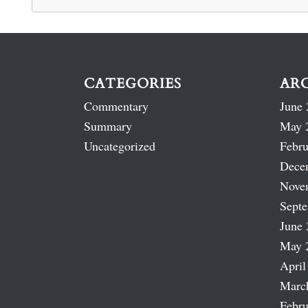
CATEGORIES
AR
Commentary
June 
Summary
May 
Uncategorized
Febru
Dece
Nove
Sept
June 
May 
April
Marc
Febru