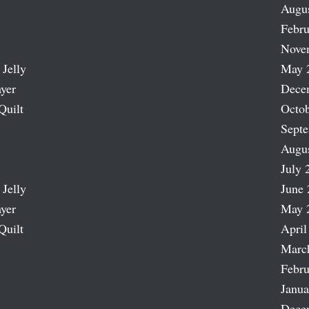
Augu
Febru
Nove
 Jelly
May 
ayer
Dece
Quilt
Octob
Sept
Augu
July 
 Jelly
June 
ayer
May 
Quilt
April
Marc
Febru
Janua
Dece