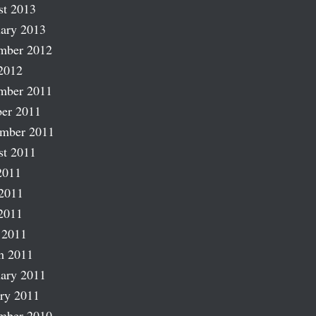
st 2013
ary 2013
mber 2012
2012
mber 2011
er 2011
ember 2011
st 2011
2011
2011
2011
 2011
h 2011
ary 2011
ry 2011
mber 2010