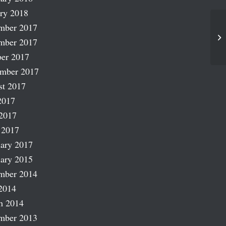
ry 2018
mber 2017
Fa
mber 2017
er 2017
ember 2017
st 2017
2017
2017
 2017
ary 2017
ary 2015
mber 2014
2014
h 2014
mber 2013