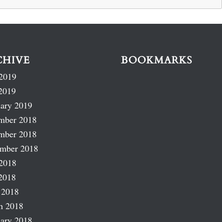
CHIVE
BOOKMARKS
2019
2019
ary 2019
mber 2018
mber 2018
ember 2018
2018
2018
 2018
h 2018
ary 2018