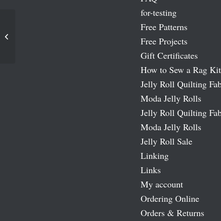
for-testing
Free Patterns
Traditions Moda Fabric Roll
Free Projects
Gift Certificates
How to Sew a Rag Kit
Jelly Roll Quilting Fab
Moda Jelly Rolls
Jelly Roll Quilting Fab
Moda Jelly Rolls
Jelly Roll Sale
Linking
Links
My account
Ordering Online
Orders & Returns