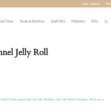
Login / Register
Blog
 & Trims
Tools & Notions
Quilt Kits
Patterns
Info
el Jelly Roll
:
Chloe's Closet
,
flannel jelly roll
,
jelly roll fabric
,
jelly rolll
,
Kiddie Christmas
,
Moda
,
moda