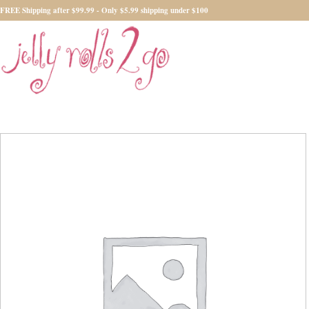
FREE Shipping after $99.99 - Only $5.99 shipping under $100