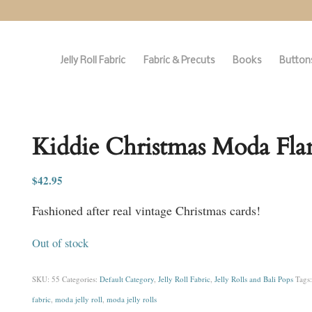
Jelly Roll Fabric
Fabric & Precuts
Books
Buttons
Kiddie Christmas Moda Flann
$
42.95
Fashioned after real vintage Christmas cards!
Out of stock
SKU:
55
Categories:
Default Category
,
Jelly Roll Fabric
,
Jelly Rolls and Bali Pops
Tags
fabric
,
moda jelly roll
,
moda jelly rolls