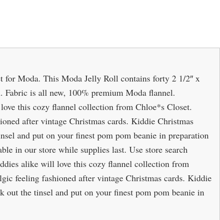
t for Moda. This Moda Jelly Roll contains forty 2 1/2″ x
bon. Fabric is all new, 100% premium Moda flannel.
 love this cozy flannel collection from Chloe*s Closet.
hioned after vintage Christmas cards. Kiddie Christmas
tinsel and put on your finest pom pom beanie in preparation
lable in our store while supplies last. Use store search
ddies alike will love this cozy flannel collection from
lgic feeling fashioned after vintage Christmas cards. Kiddie
k out the tinsel and put on your finest pom pom beanie in