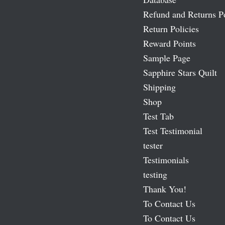
Refund and Returns P
Return Policies
Reward Points
Sample Page
Sapphire Stars Quilt
Shipping
Shop
Test Tab
Test Testimonial
tester
Testimonials
testing
Thank You!
To Contact Us
To Contact Us