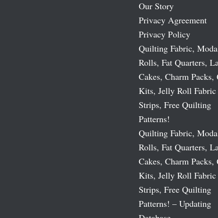
Our Story
Privacy Agreement
Privacy Policy
Quilting Fabric, Moda
Rolls, Fat Quarters, L
Cakes, Charm Packs, 
Kits, Jelly Roll Fabric
Strips, Free Quilting
Patterns!
Quilting Fabric, Moda
Rolls, Fat Quarters, L
Cakes, Charm Packs, 
Kits, Jelly Roll Fabric
Strips, Free Quilting
Patterns! – Updating
Database