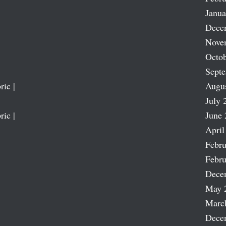
Janua
Dece
Nove
Octob
Sept
ric |
Augu
July 
ric |
June 
April
Febru
Febru
Dece
May 
Marc
Dece