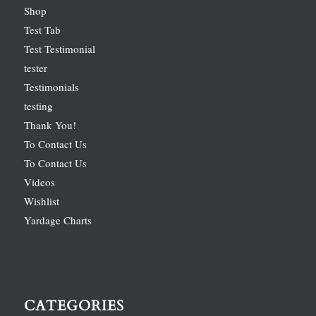
Shop
Test Tab
Test Testimonial
tester
Testimonials
testing
Thank You!
To Contact Us
To Contact Us
Videos
Wishlist
Yardage Charts
CATEGORIES