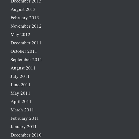
December 2013
August 2013
February 2013
November 2012
May 2012
December 2011
October 2011
September 2011
August 2011
July 2011
June 2011
May 2011
April 2011
March 2011
February 2011
January 2011
December 2010