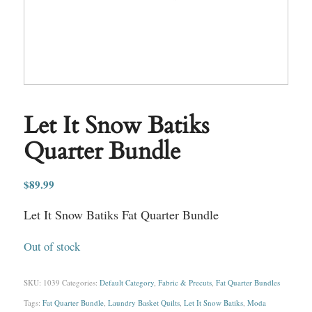
Let It Snow Batiks
Quarter Bundle
$
89.99
Let It Snow Batiks Fat Quarter Bundle
Out of stock
SKU:
1039
Categories:
Default Category
,
Fabric & Precuts
,
Fat Quarter Bundles
Tags:
Fat Quarter Bundle
,
Laundry Basket Quilts
,
Let It Snow Batiks
,
Moda