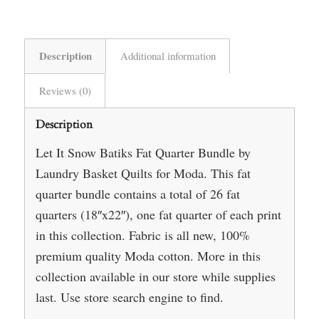
Description
Additional information
Reviews (0)
Description
Let It Snow Batiks Fat Quarter Bundle by
Laundry Basket Quilts for Moda. This fat
quarter bundle contains a total of 26 fat
quarters (18″x22″), one fat quarter of each print
in this collection. Fabric is all new, 100%
premium quality Moda cotton. More in this
collection available in our store while supplies
last. Use store search engine to find.