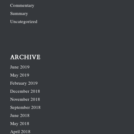
Commentary
Summary
Uncategorized
ARCHIVE
June 2019
May 2019
February 2019
December 2018
November 2018
September 2018
June 2018
May 2018
April 2018