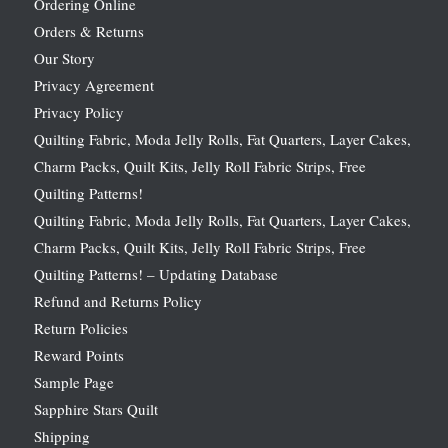
Ordering Online
Orders & Returns
Our Story
Privacy Agreement
Privacy Policy
Quilting Fabric, Moda Jelly Rolls, Fat Quarters, Layer Cakes,
Charm Packs, Quilt Kits, Jelly Roll Fabric Strips, Free
Quilting Patterns!
Quilting Fabric, Moda Jelly Rolls, Fat Quarters, Layer Cakes,
Charm Packs, Quilt Kits, Jelly Roll Fabric Strips, Free
Quilting Patterns! – Updating Database
Refund and Returns Policy
Return Policies
Reward Points
Sample Page
Sapphire Stars Quilt
Shipping