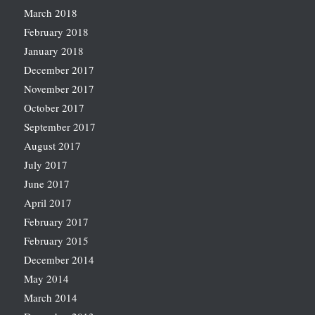
March 2018
February 2018
January 2018
December 2017
November 2017
October 2017
September 2017
August 2017
July 2017
June 2017
April 2017
February 2017
February 2015
December 2014
May 2014
March 2014