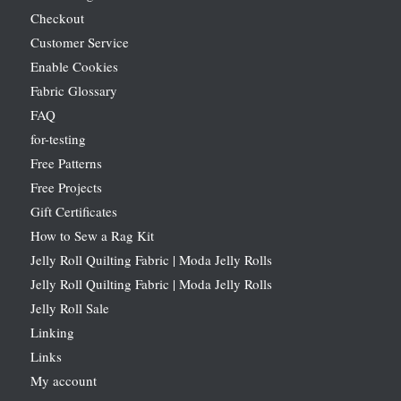
Checkout
Customer Service
Enable Cookies
Fabric Glossary
FAQ
for-testing
Free Patterns
Free Projects
Gift Certificates
How to Sew a Rag Kit
Jelly Roll Quilting Fabric | Moda Jelly Rolls
Jelly Roll Quilting Fabric | Moda Jelly Rolls
Jelly Roll Sale
Linking
Links
My account