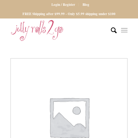
Login / Register
Blog
FREE Shipping after $99.99 - Only $5.99 shipping under $100