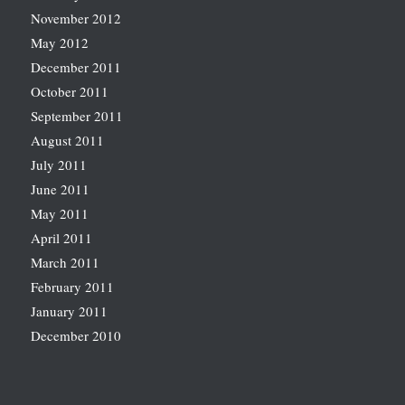
November 2012
May 2012
December 2011
October 2011
September 2011
August 2011
July 2011
June 2011
May 2011
April 2011
March 2011
February 2011
January 2011
December 2010