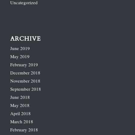
Uncategorized
ARCHIVE
June 2019
May 2019
February 2019
December 2018
November 2018
September 2018
June 2018
May 2018
April 2018
March 2018
February 2018