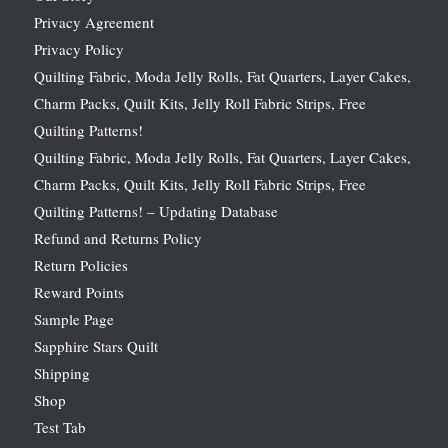
Privacy Agreement
Privacy Policy
Quilting Fabric, Moda Jelly Rolls, Fat Quarters, Layer Cakes,
Charm Packs, Quilt Kits, Jelly Roll Fabric Strips, Free
Quilting Patterns!
Quilting Fabric, Moda Jelly Rolls, Fat Quarters, Layer Cakes,
Charm Packs, Quilt Kits, Jelly Roll Fabric Strips, Free
Quilting Patterns! – Updating Database
Refund and Returns Policy
Return Policies
Reward Points
Sample Page
Sapphire Stars Quilt
Shipping
Shop
Test Tab