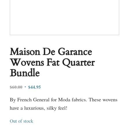
Maison De Garance
Wovens Fat Quarter
Bundle
Original
Current
$
60.00
$
44.95
price
price
By French General for Moda fabrics. These wovens
was:
is:
$60.00.
$44.95.
have a luxurious, silky feel!
Out of stock