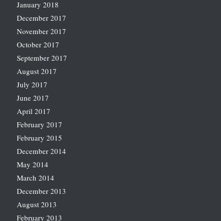
January 2018
December 2017
November 2017
October 2017
September 2017
August 2017
July 2017
June 2017
April 2017
February 2017
February 2015
December 2014
May 2014
March 2014
December 2013
August 2013
February 2013