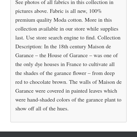
See photos of all fabrics in this collection in
pictures above. Fabric is all new, 100%
premium quality Moda cotton. More in this
collection available in our store while supplies
last. Use store search engine to find. Collection
Description: In the 18th century Maison de
Garance – the House of Garance – was one of
the only dye houses in France to cultivate all
the shades of the garance flower – from deep
red to chocolate brown. The walls of Maison de
Garance were covered in painted leaves which
were hand-shaded colors of the garance plant to
show off all of the hues.