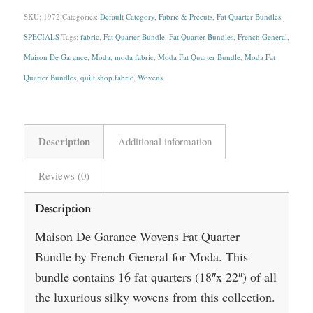
SKU:
1972
Categories:
Default Category
,
Fabric & Precuts
,
Fat Quarter Bundles
,
SPECIALS
Tags:
fabric
,
Fat Quarter Bundle
,
Fat Quarter Bundles
,
French General
,
Maison De Garance
,
Moda
,
moda fabric
,
Moda Fat Quarter Bundle
,
Moda Fat
Quarter Bundles
,
quilt shop fabric
,
Wovens
Description
Additional information
Reviews (0)
Description
Maison De Garance Wovens Fat Quarter
Bundle by French General for Moda. This
bundle contains 16 fat quarters (18″x 22″) of all
the luxurious silky wovens from this collection.