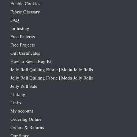
Enable Cookies
Fabric Glossary
FAQ
for-testing
Free Patterns
Free Projects
Gift Certificates
How to Sew a Rag Kit
Jelly Roll Quilting Fabric | Moda Jelly Rolls
Jelly Roll Quilting Fabric | Moda Jelly Rolls
Jelly Roll Sale
Linking
Links
My account
Ordering Online
Orders & Returns
Our Story