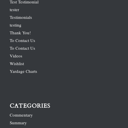
Test Testimonial
tester
Testimonials
testing
Thank You!
To Contact Us
To Contact Us
Videos
Wishlist
Yardage Charts
CATEGORIES
Commentary
Summary