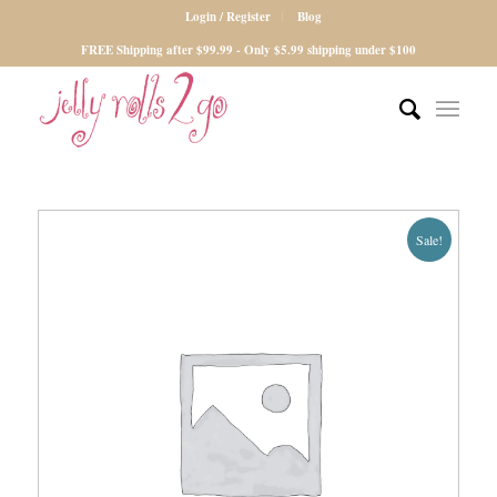
Login / Register
Blog
FREE Shipping after $99.99 - Only $5.99 shipping under $100
Sale!