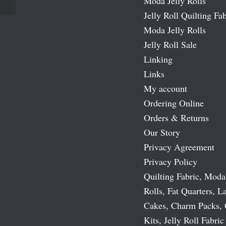
Moda Jelly Rolls
Jelly Roll Quilting Fab
Moda Jelly Rolls
Jelly Roll Sale
Linking
Links
My account
Ordering Online
Orders & Returns
Our Story
Privacy Agreement
Privacy Policy
Quilting Fabric, Moda
Rolls, Fat Quarters, L
Cakes, Charm Packs, 
Kits, Jelly Roll Fabric