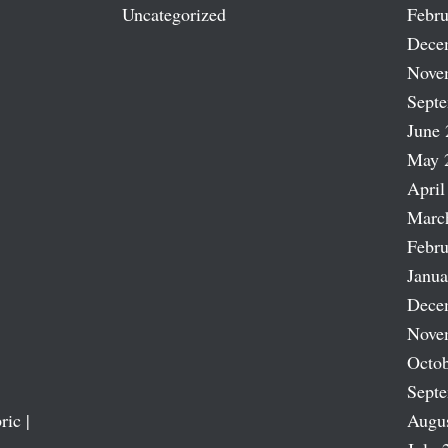
Uncategorized
Febru
Dece
Nove
Sept
June 
May 
April
Marc
Febru
Janua
Dece
Nove
Octob
Sept
ric |
Augu