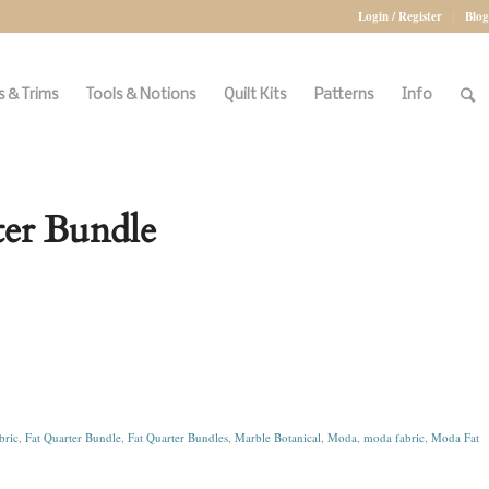
Login / Register
Blog
 & Trims
Tools & Notions
Quilt Kits
Patterns
Info
ter Bundle
bric
,
Fat Quarter Bundle
,
Fat Quarter Bundles
,
Marble Botanical
,
Moda
,
moda fabric
,
Moda Fat