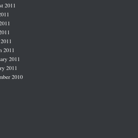
st 2011
2011
2011
2011
 2011
h 2011
ary 2011
ry 2011
mber 2010