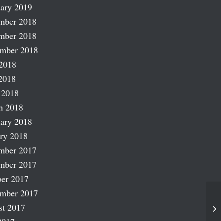
ary 2019
mber 2018
mber 2018
ember 2018
2018
2018
 2018
h 2018
ary 2018
ry 2018
mber 2017
mber 2017
er 2017
ember 2017
st 2017
He