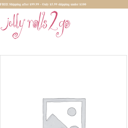
FREE Shipping after $99.99 - Only $5.99 shipping under $100