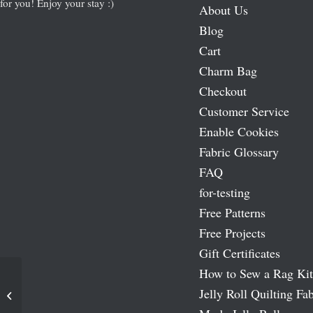
for you! Enjoy your stay :)
About Us
Blog
Cart
Charm Bag
Checkout
Customer Service
Enable Cookies
Fabric Glossary
FAQ
for-testing
Free Patterns
Free Projects
Gift Certificates
How to Sew a Rag Kit
Jelly Roll Quilting Fab
Cozy Cabin Flannel Fat Quarter Bundle