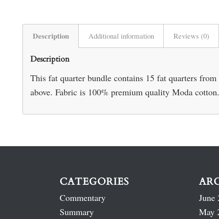
Description
Additional information
Reviews (0)
Description
This fat quarter bundle contains 15 fat quarters from
above. Fabric is 100% premium quality Moda cotton
CATEGORIES
AR
Commentary
June 
Summary
May 