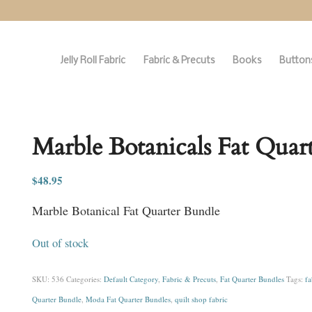
Jelly Roll Fabric
Fabric & Precuts
Books
Buttons
Marble Botanicals Fat Quar
$
48.95
Marble Botanical Fat Quarter Bundle
Out of stock
SKU:
536
Categories:
Default Category
,
Fabric & Precuts
,
Fat Quarter Bundles
Tags:
fa
Quarter Bundle
,
Moda Fat Quarter Bundles
,
quilt shop fabric