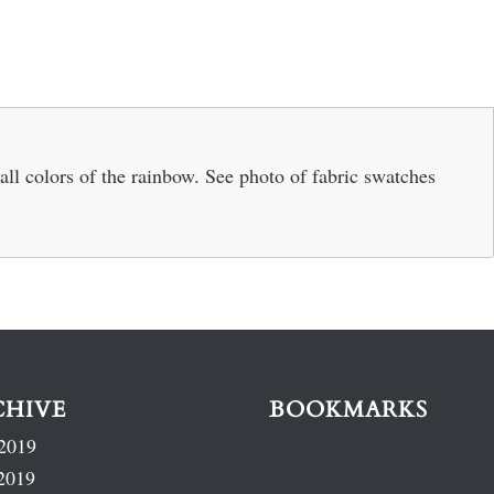
 all colors of the rainbow. See photo of fabric swatches
.
CHIVE
BOOKMARKS
2019
2019