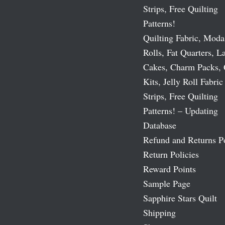
Strips, Free Quilting
Patterns!
Quilting Fabric, Moda
Rolls, Fat Quarters, L
Cakes, Charm Packs, 
Kits, Jelly Roll Fabric
Strips, Free Quilting
Patterns! – Updating
Database
Refund and Returns P
Return Policies
Reward Points
Sample Page
Sapphire Stars Quilt
Shipping