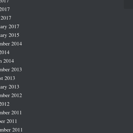
2017
2017
 2017
ary 2017
ary 2015
mber 2014
2014
h 2014
mber 2013
st 2013
ary 2013
mber 2012
2012
mber 2011
er 2011
ember 2011