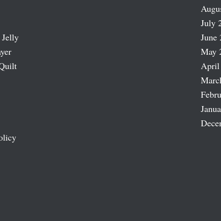
Augu
July 
 Jelly
June 
ayer
May 
Quilt
April
Marc
Febru
Janua
Dece
olicy