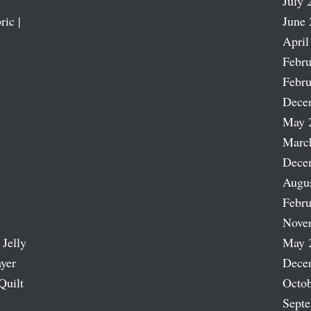
July 
ric |
June 
April
Febru
Febru
Dece
May 
Marc
Dece
Augu
Febru
Nove
 Jelly
May 
ayer
Dece
Quilt
Octob
Sept