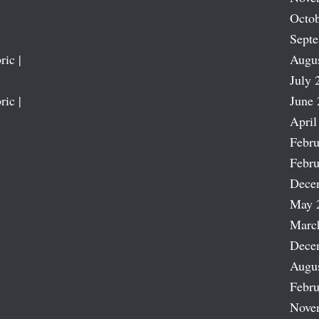
Octob
Sept
ric |
Augu
July 
ric |
June 
April
Febru
Febru
Dece
May 
Marc
Dece
Augu
Febru
Nove