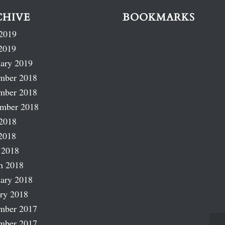
CHIVE
BOOKMARKS
2019
2019
ary 2019
mber 2018
mber 2018
ember 2018
2018
2018
 2018
h 2018
ary 2018
ry 2018
mber 2017
mber 2017