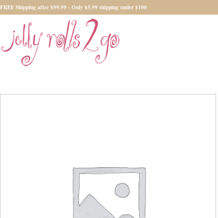
FREE Shipping after $99.99 - Only $5.99 shipping under $100