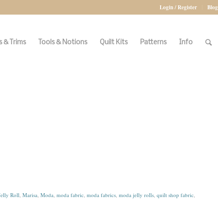
Login / Register
Blog
 & Trims
Tools & Notions
Quilt Kits
Patterns
Info
Jelly Roll
,
Marisa
,
Moda
,
moda fabric
,
moda fabrics
,
moda jelly rolls
,
quilt shop fabric
,