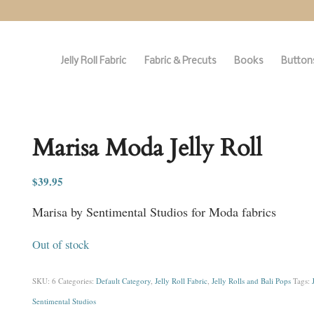
Jelly Roll Fabric
Fabric & Precuts
Books
Buttons
Marisa Moda Jelly Roll
$
39.95
Marisa by Sentimental Studios for Moda fabrics
Out of stock
SKU:
6
Categories:
Default Category
,
Jelly Roll Fabric
,
Jelly Rolls and Bali Pops
Tags:
Sentimental Studios