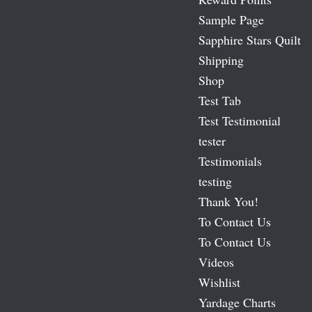
Sample Page
Sapphire Stars Quilt
Shipping
Shop
Test Tab
Test Testimonial
tester
Testimonials
testing
Thank You!
To Contact Us
To Contact Us
Videos
Wishlist
Yardage Charts