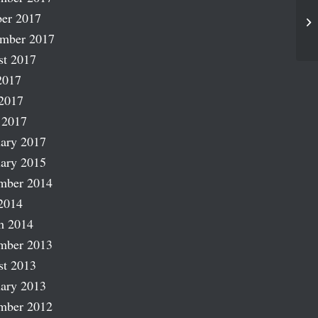
er 2017
At
ember 2017
st 2017
2017
2017
 2017
ary 2017
ary 2015
mber 2014
2014
h 2014
mber 2013
st 2013
ary 2013
mber 2012