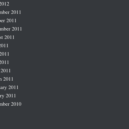
2012
mber 2011
er 2011
ember 2011
st 2011
2011
2011
2011
 2011
h 2011
ary 2011
ry 2011
mber 2010