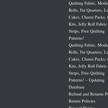
Quilting Fabric, Moda
Rolls, Fat Quarters, L
Cakes, Charm Packs, 
Kits, Jelly Roll Fabric
Strips, Free Quilting
Patterns!
Quilting Fabric, Moda
Rolls, Fat Quarters, L
Cakes, Charm Packs, 
Kits, Jelly Roll Fabric
Strips, Free Quilting
Patterns! – Updating
Database
Refund and Returns P
Return Policies
Reward Points