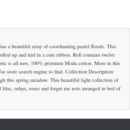
s a beautiful array of coordinating pastel florals. This
 rolled up and tied in a cute ribbon. Roll contains twelve
 Fabric is all new, 100% premium Moda cotton. More in this
 Use store search engine to find. Collection Description:
ugh this spring meadow. This beautiful light collection of
lilac, tulips, roses and forget me nots arranged in bed of