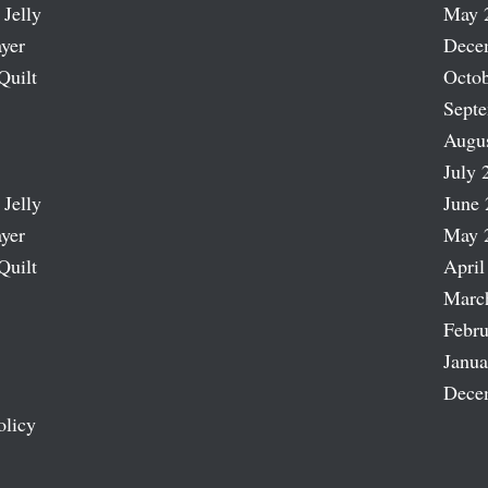
 Jelly
May 
ayer
Dece
Quilt
Octob
Sept
Augu
July 
 Jelly
June 
ayer
May 
Quilt
April
Marc
Febru
Janua
Dece
olicy