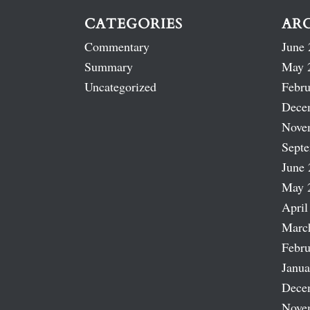
CATEGORIES
AR
Commentary
June 
Summary
May 
Uncategorized
Febru
Dece
Nove
Sept
June 
May 
April
Marc
Febru
Janua
Dece
Nove