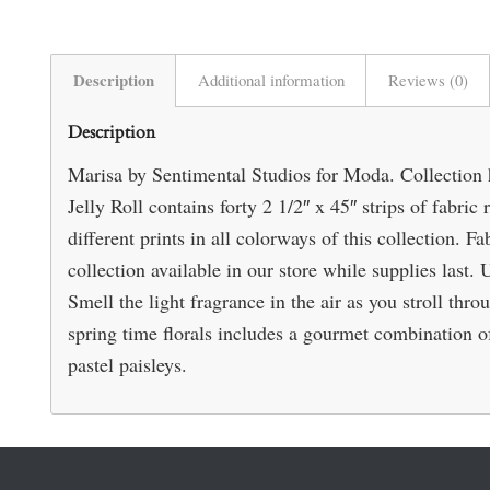
Description
Additional information
Reviews (0)
Description
Marisa by Sentimental Studios for Moda. Collection ha
Jelly Roll contains forty 2 1/2″ x 45″ strips of fabric
different prints in all colorways of this collection.
collection available in our store while supplies last.
Smell the light fragrance in the air as you stroll thro
spring time florals includes a gourmet combination of 
pastel paisleys.