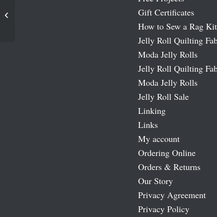
Gift Certificates
Spring Meadow Moda Fabric Roll
How to Sew a Rag Kit
Jelly Roll Quilting Fab
Moda Jelly Rolls
Jelly Roll Quilting Fab
Moda Jelly Rolls
Jelly Roll Sale
Linking
Links
My account
Ordering Online
Orders & Returns
Our Story
Privacy Agreement
Privacy Policy