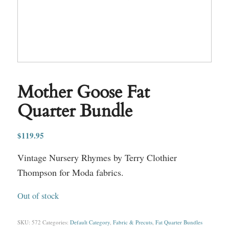
Mother Goose Fat
Quarter Bundle
$
119.95
Vintage Nursery Rhymes by Terry Clothier
Thompson for Moda fabrics.
Out of stock
SKU:
572
Categories:
Default Category
,
Fabric & Precuts
,
Fat Quarter Bundles