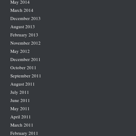
May 2014
March 2014
December 2013
August 2013
February 2013
November 2012
May 2012
December 2011
October 2011
September 2011
August 2011
July 2011
June 2011
May 2011
April 2011
March 2011
February 2011