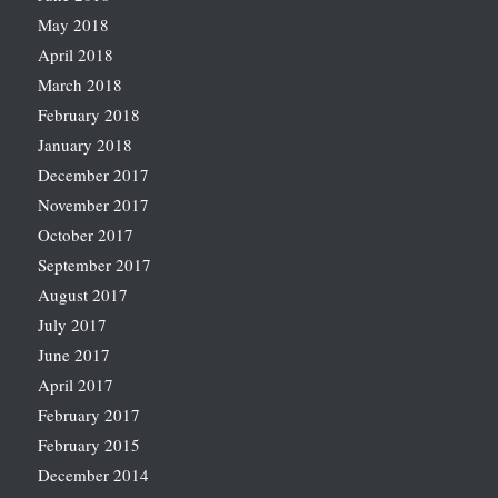
May 2018
April 2018
March 2018
February 2018
January 2018
December 2017
November 2017
October 2017
September 2017
August 2017
July 2017
June 2017
April 2017
February 2017
February 2015
December 2014