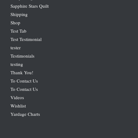
Sapphire Stars Quilt
Shipping
Shop
Test Tab
Test Testimonial
tester
Testimonials
testing
Thank You!
To Contact Us
To Contact Us
Videos
Wishlist
Yardage Charts