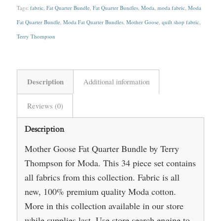
Tags:
fabric
,
Fat Quarter Bundle
,
Fat Quarter Bundles
,
Moda
,
moda fabric
,
Moda
Fat Quarter Bundle
,
Moda Fat Quarter Bundles
,
Mother Goose
,
quilt shop fabric
,
Terry Thompson
Description
Additional information
Reviews (0)
Description
Mother Goose Fat Quarter Bundle by Terry
Thompson for Moda. This 34 piece set contains
all fabrics from this collection. Fabric is all
new, 100% premium quality Moda cotton.
More in this collection available in our store
while supplies last. Use store search engine to