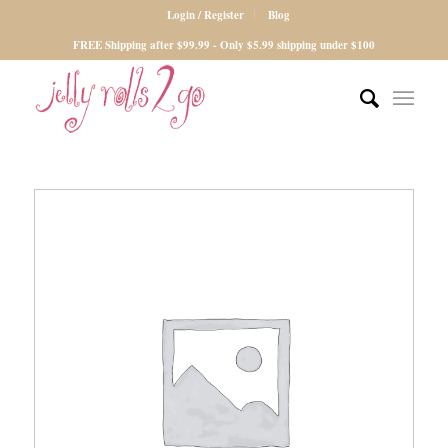
Login / Register
Blog
FREE Shipping after $99.99 - Only $5.99 shipping under $100