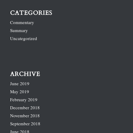
CATEGORIES
Commentary
Summary
Uncategorized
ARCHIVE
June 2019
May 2019
February 2019
December 2018
November 2018
September 2018
June 2018