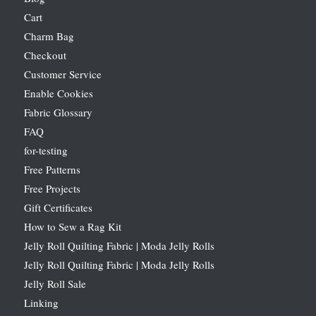
Cart
Charm Bag
Checkout
Customer Service
Enable Cookies
Fabric Glossary
FAQ
for-testing
Free Patterns
Free Projects
Gift Certificates
How to Sew a Rag Kit
Jelly Roll Quilting Fabric | Moda Jelly Rolls
Jelly Roll Quilting Fabric | Moda Jelly Rolls
Jelly Roll Sale
Linking