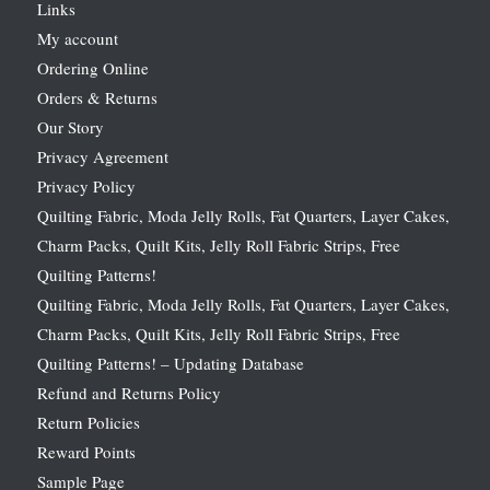
Links
My account
Ordering Online
Orders & Returns
Our Story
Privacy Agreement
Privacy Policy
Quilting Fabric, Moda Jelly Rolls, Fat Quarters, Layer Cakes,
Charm Packs, Quilt Kits, Jelly Roll Fabric Strips, Free
Quilting Patterns!
Quilting Fabric, Moda Jelly Rolls, Fat Quarters, Layer Cakes,
Charm Packs, Quilt Kits, Jelly Roll Fabric Strips, Free
Quilting Patterns! – Updating Database
Refund and Returns Policy
Return Policies
Reward Points
Sample Page