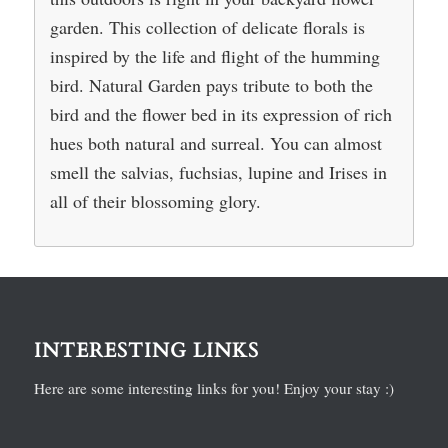
garden. This collection of delicate florals is
inspired by the life and flight of the humming
bird. Natural Garden pays tribute to both the
bird and the flower bed in its expression of rich
hues both natural and surreal. You can almost
smell the salvias, fuchsias, lupine and Irises in
all of their blossoming glory.
INTERESTING LINKS
Here are some interesting links for you! Enjoy your stay :)