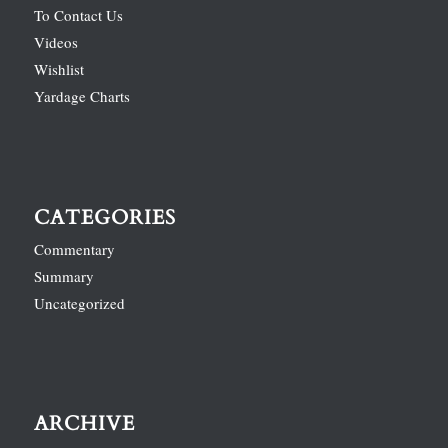
To Contact Us
Videos
Wishlist
Yardage Charts
CATEGORIES
Commentary
Summary
Uncategorized
ARCHIVE