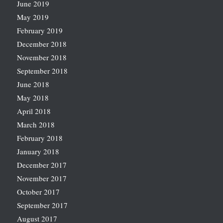
June 2019
May 2019
February 2019
December 2018
November 2018
September 2018
June 2018
May 2018
April 2018
March 2018
February 2018
January 2018
December 2017
November 2017
October 2017
September 2017
August 2017