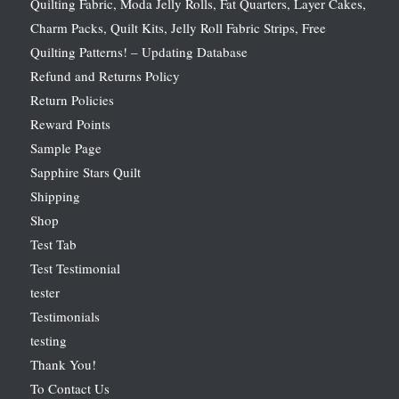
Quilting Fabric, Moda Jelly Rolls, Fat Quarters, Layer Cakes,
Charm Packs, Quilt Kits, Jelly Roll Fabric Strips, Free
Quilting Patterns! – Updating Database
Refund and Returns Policy
Return Policies
Reward Points
Sample Page
Sapphire Stars Quilt
Shipping
Shop
Test Tab
Test Testimonial
tester
Testimonials
testing
Thank You!
To Contact Us