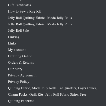
Gift Certificates
How to Sew a Rag Kit
Jelly Roll Quilting Fabric | Moda Jelly Rolls
Jelly Roll Quilting Fabric | Moda Jelly Rolls
Jelly Roll Sale
Linking
Links
My account
Ordering Online
Orders & Returns
Our Story
Privacy Agreement
Privacy Policy
Quilting Fabric, Moda Jelly Rolls, Fat Quarters, Layer Cakes,
Charm Packs, Quilt Kits, Jelly Roll Fabric Strips, Free
Quilting Patterns!