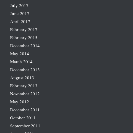
July 2017
June 2017
April 2017
February 2017
February 2015
December 2014
May 2014
March 2014
December 2013
August 2013
February 2013
November 2012
May 2012
December 2011
October 2011
September 2011