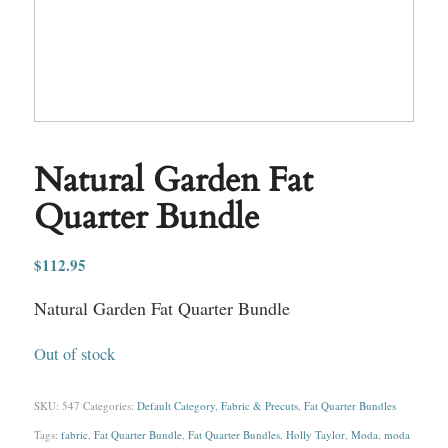
Natural Garden Fat
Quarter Bundle
$
112.95
Natural Garden Fat Quarter Bundle
Out of stock
SKU:
547
Categories:
Default Category
,
Fabric & Precuts
,
Fat Quarter Bundles
Tags:
fabric
,
Fat Quarter Bundle
,
Fat Quarter Bundles
,
Holly Taylor
,
Moda
,
moda