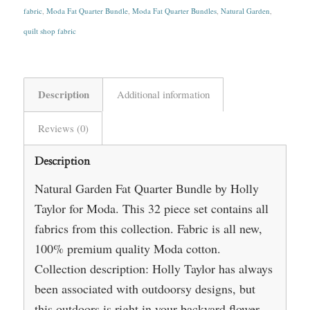
fabric
,
Moda Fat Quarter Bundle
,
Moda Fat Quarter Bundles
,
Natural Garden
,
quilt shop fabric
Description
Additional information
Reviews (0)
Description
Natural Garden Fat Quarter Bundle by Holly
Taylor for Moda. This 32 piece set contains all
fabrics from this collection. Fabric is all new,
100% premium quality Moda cotton.
Collection description: Holly Taylor has always
been associated with outdoorsy designs, but
this outdoors is right in your backyard flower