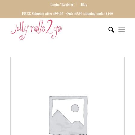
Login / Register
Blog
FREE Shipping after $99.99 - Only $5.99 shipping under $100