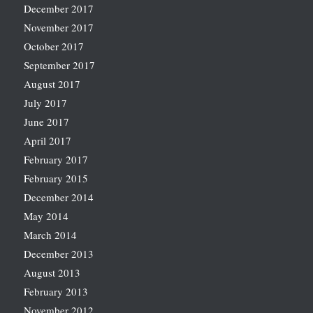
December 2017
November 2017
October 2017
September 2017
August 2017
July 2017
June 2017
April 2017
February 2017
February 2015
December 2014
May 2014
March 2014
December 2013
August 2013
February 2013
November 2012