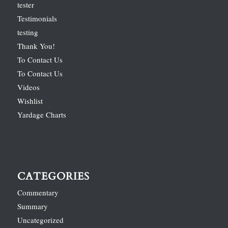
tester
Testimonials
testing
Thank You!
To Contact Us
To Contact Us
Videos
Wishlist
Yardage Charts
CATEGORIES
Commentary
Summary
Uncategorized