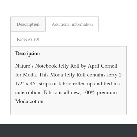
Description
Additional information
Reviews (0)
Description
Nature’s Notebook Jelly Roll by April Cornell
for Moda. This Moda Jelly Roll contains forty 2
1/2″ x 45″ strips of fabric rolled up and tied in a
cute ribbon. Fabric is all new, 100% premium
Moda cotton.