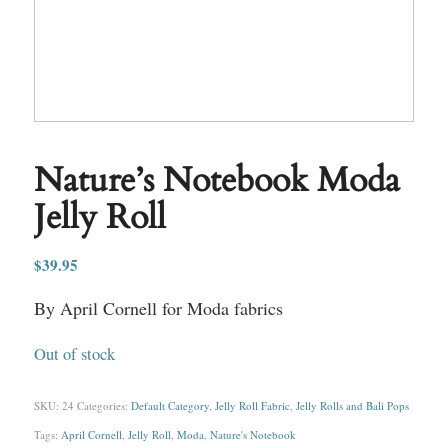
Nature’s Notebook Moda
Jelly Roll
$
39.95
By April Cornell for Moda fabrics
Out of stock
SKU:
24
Categories:
Default Category
,
Jelly Roll Fabric
,
Jelly Rolls and Bali Pops
Tags:
April Cornell
,
Jelly Roll
,
Moda
,
Nature's Notebook