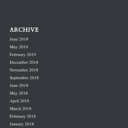
ARCHIVE
June 2019
May 2019
February 2019
December 2018
November 2018
September 2018
June 2018
May 2018
April 2018
March 2018
February 2018
January 2018