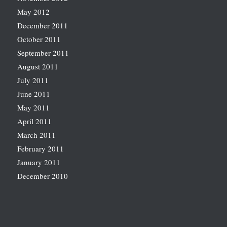
May 2012
December 2011
October 2011
September 2011
August 2011
July 2011
June 2011
May 2011
April 2011
March 2011
February 2011
January 2011
December 2010