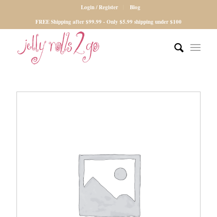
Login / Register
Blog
FREE Shipping after $99.99 - Only $5.99 shipping under $100