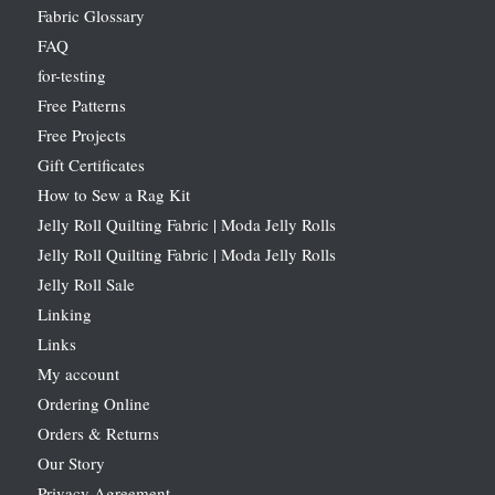
Fabric Glossary
FAQ
for-testing
Free Patterns
Free Projects
Gift Certificates
How to Sew a Rag Kit
Jelly Roll Quilting Fabric | Moda Jelly Rolls
Jelly Roll Quilting Fabric | Moda Jelly Rolls
Jelly Roll Sale
Linking
Links
My account
Ordering Online
Orders & Returns
Our Story
Privacy Agreement