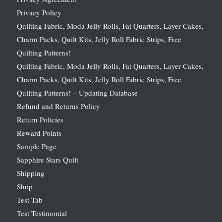
Privacy Policy
Quilting Fabric, Moda Jelly Rolls, Fat Quarters, Layer Cakes,
Charm Packs, Quilt Kits, Jelly Roll Fabric Strips, Free
Quilting Patterns!
Quilting Fabric, Moda Jelly Rolls, Fat Quarters, Layer Cakes,
Charm Packs, Quilt Kits, Jelly Roll Fabric Strips, Free
Quilting Patterns! – Updating Database
Refund and Returns Policy
Return Policies
Reward Points
Sample Page
Sapphire Stars Quilt
Shipping
Shop
Test Tab
Test Testimonial