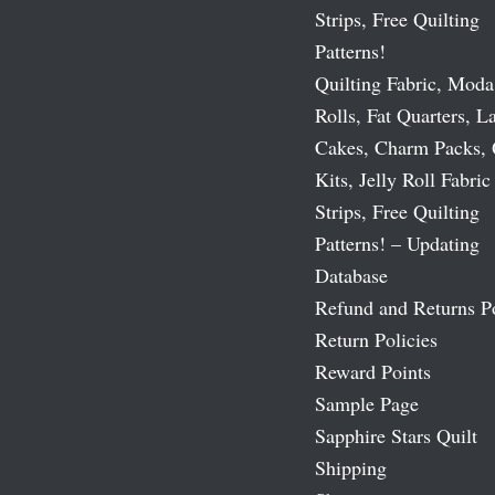
Strips, Free Quilting
Patterns!
Quilting Fabric, Moda
Rolls, Fat Quarters, L
Cakes, Charm Packs, 
Kits, Jelly Roll Fabric
Strips, Free Quilting
Patterns! – Updating
Database
Refund and Returns P
Return Policies
Reward Points
Sample Page
Sapphire Stars Quilt
Shipping