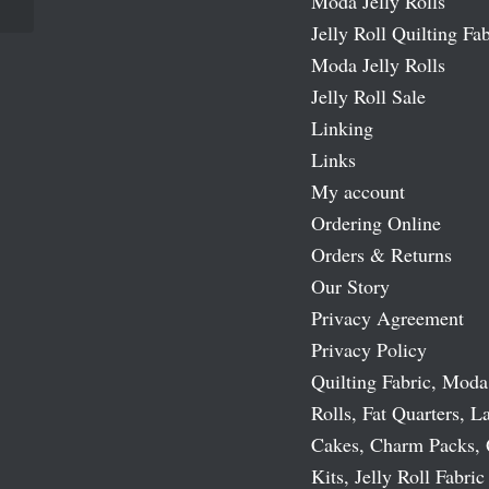
Moda Jelly Rolls
Jelly Roll Quilting Fab
Moda Jelly Rolls
Jelly Roll Sale
Linking
Links
My account
Ordering Online
Orders & Returns
Our Story
Privacy Agreement
Privacy Policy
Quilting Fabric, Moda
Rolls, Fat Quarters, L
Cakes, Charm Packs, 
Kits, Jelly Roll Fabric