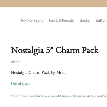
Jelly Roll Fabric
Fabric & Precuts
Books
Buttons
Nostalgia 5″ Charm Pack
$
9.95
Nostalgia Charm Pack by Moda.
Out of stock
SKU:
777
Categories:
Charm Packs
,
Default Category
,
Fabric & Precuts
Tags:
April Cor