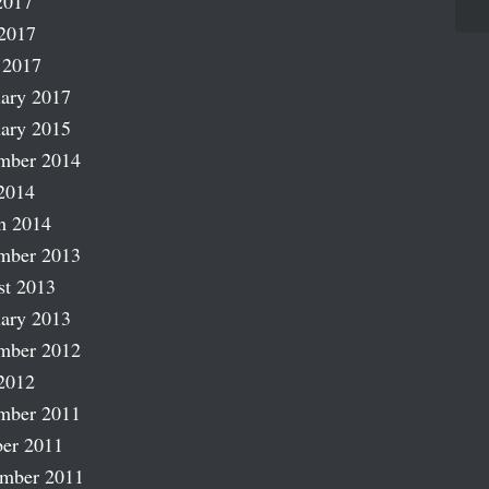
2017
2017
 2017
ary 2017
ary 2015
mber 2014
2014
h 2014
mber 2013
st 2013
ary 2013
mber 2012
2012
mber 2011
er 2011
ember 2011