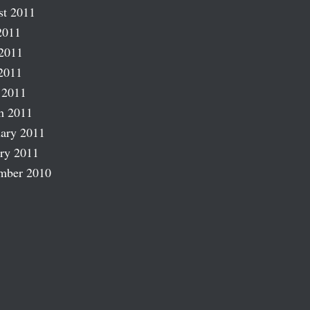
st 2011
2011
2011
2011
 2011
h 2011
ary 2011
ry 2011
mber 2010