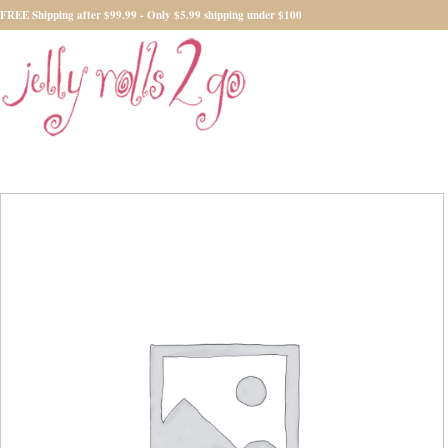
FREE Shipping after $99.99 - Only $5.99 shipping under $100