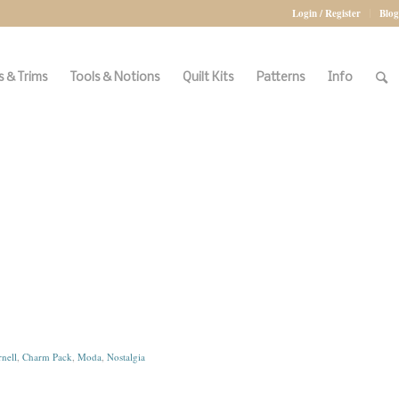
Login / Register
Blog
 & Trims
Tools & Notions
Quilt Kits
Patterns
Info
nell
,
Charm Pack
,
Moda
,
Nostalgia