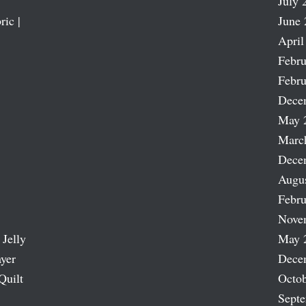
July 
ric |
June 
April
Febru
Febru
Dece
May 
Marc
Dece
Augu
Febru
Nove
 Jelly
May 
ayer
Dece
Quilt
Octob
Sept