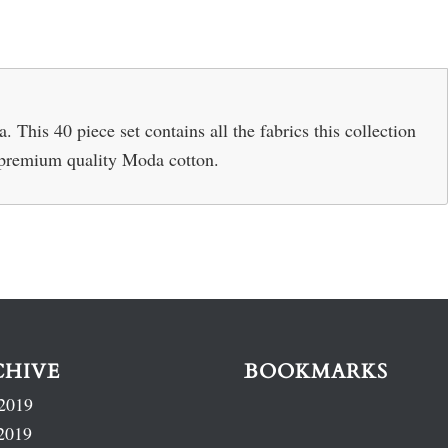
This 40 piece set contains all the fabrics this collection
% premium quality Moda cotton.
CHIVE
BOOKMARKS
2019
2019