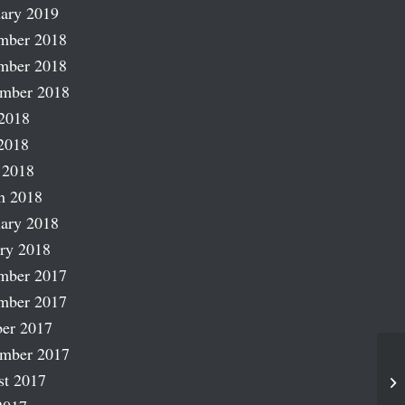
ary 2019
mber 2018
mber 2018
ember 2018
2018
2018
 2018
h 2018
ary 2018
ry 2018
mber 2017
mber 2017
er 2017
ember 2017
st 2017
Pu