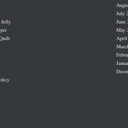
Augu
July 
 Jelly
June 
ayer
May 
Quilt
April
Marc
Febru
Janua
Dece
olicy