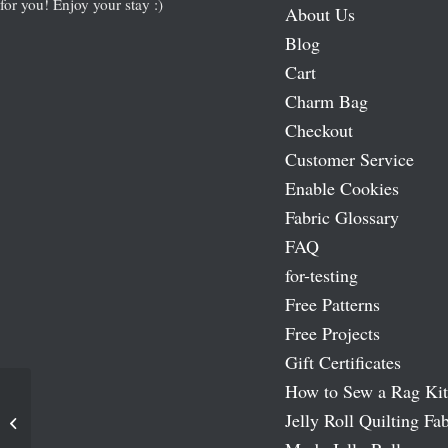
for you! Enjoy your stay :)
About Us
Blog
Cart
Charm Bag
Checkout
Customer Service
Enable Cookies
Fabric Glossary
FAQ
for-testing
Free Patterns
Free Projects
Gift Certificates
How to Sew a Rag Kit
Jelly Roll Quilting Fab
Eva 5″ Charm Pack