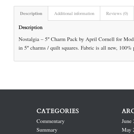
Description
Additional information
Reviews (0)
Description
Nostalgia – 5″ Charm Pack by April Cornell for Moda. 
in 5″ charms / quilt squares. Fabric is all new, 100
CATEGORIES
AR
Commentary
June 
Summary
May 