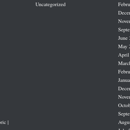
Uncategorized
Febru
Dece
Nove
Sept
June 
May 
April
Marc
Febru
Janua
Dece
Nove
Octob
Sept
ric |
Augu