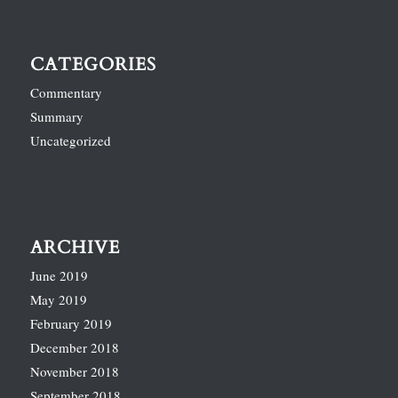
CATEGORIES
Commentary
Summary
Uncategorized
ARCHIVE
June 2019
May 2019
February 2019
December 2018
November 2018
September 2018