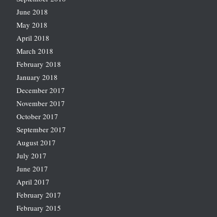
June 2018
May 2018
April 2018
March 2018
February 2018
January 2018
December 2017
November 2017
October 2017
September 2017
August 2017
July 2017
June 2017
April 2017
February 2017
February 2015