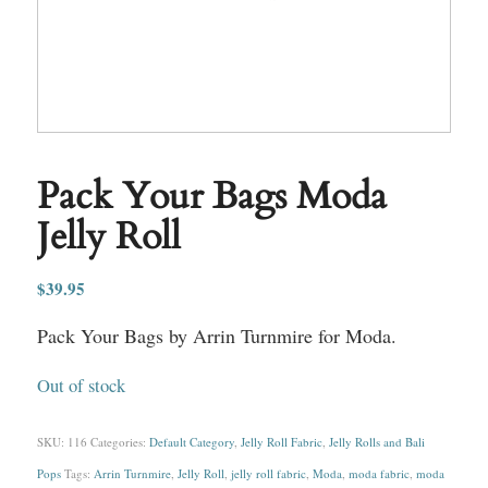
Pack Your Bags Moda
Jelly Roll
$
39.95
Pack Your Bags by Arrin Turnmire for Moda.
Out of stock
SKU:
116
Categories:
Default Category
,
Jelly Roll Fabric
,
Jelly Rolls and Bali
Pops
Tags:
Arrin Turnmire
,
Jelly Roll
,
jelly roll fabric
,
Moda
,
moda fabric
,
moda