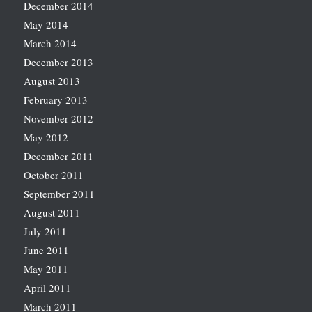
December 2014
May 2014
March 2014
December 2013
August 2013
February 2013
November 2012
May 2012
December 2011
October 2011
September 2011
August 2011
July 2011
June 2011
May 2011
April 2011
March 2011