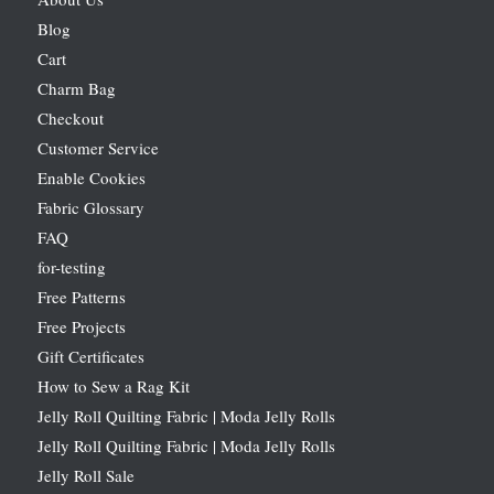
Blog
Cart
Charm Bag
Checkout
Customer Service
Enable Cookies
Fabric Glossary
FAQ
for-testing
Free Patterns
Free Projects
Gift Certificates
How to Sew a Rag Kit
Jelly Roll Quilting Fabric | Moda Jelly Rolls
Jelly Roll Quilting Fabric | Moda Jelly Rolls
Jelly Roll Sale