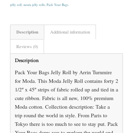
jelly roll
,
moda jelly rolls
,
Pack Your Bags
Description
Additional information
Reviews (0)
Description
Pack Your Bags Jelly Roll by Arrin Turnmire
for Moda. This Moda Jelly Roll contains forty 2
1/2″ x 45″ strips of fabric rolled up and tied in a
cute ribbon. Fabric is all new, 100% premium
Moda cotton. Collection description: Take a
trip round the world in style. From Paris to
Tokyo there is too much to see to stay put. Pack
Your Bags dares you to explore the world and