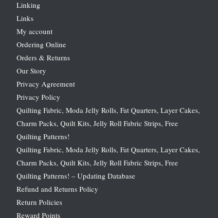
Linking
Links
My account
Ordering Online
Orders & Returns
Our Story
Privacy Agreement
Privacy Policy
Quilting Fabric, Moda Jelly Rolls, Fat Quarters, Layer Cakes,
Charm Packs, Quilt Kits, Jelly Roll Fabric Strips, Free
Quilting Patterns!
Quilting Fabric, Moda Jelly Rolls, Fat Quarters, Layer Cakes,
Charm Packs, Quilt Kits, Jelly Roll Fabric Strips, Free
Quilting Patterns! – Updating Database
Refund and Returns Policy
Return Policies
Reward Points