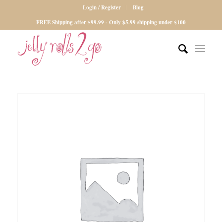
Login / Register
Blog
FREE Shipping after $99.99 - Only $5.99 shipping under $100