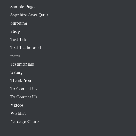
Sample Page
Sapphire Stars Quilt
Shipping
Shop
Test Tab
Test Testimonial
tester
Testimonials
testing
Thank You!
To Contact Us
To Contact Us
Videos
Wishlist
Yardage Charts