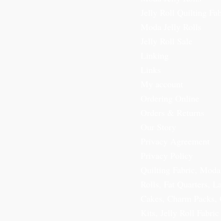
Jelly Roll Quilting Fab
Moda Jelly Rolls
Jelly Roll Sale
Linking
Links
My account
Ordering Online
Orders & Returns
Our Story
Privacy Agreement
Privacy Policy
Quilting Fabric, Moda
Rolls, Fat Quarters, L
Cakes, Charm Packs, 
Kits, Jelly Roll Fabric