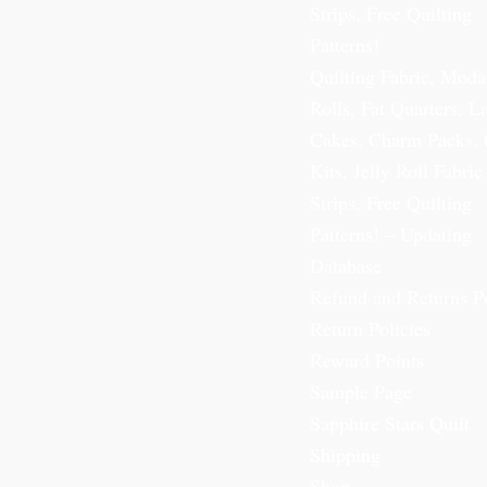
Strips, Free Quilting
Patterns!
Quilting Fabric, Moda
Rolls, Fat Quarters, L
Cakes, Charm Packs, 
Kits, Jelly Roll Fabric
Strips, Free Quilting
Patterns! – Updating
Database
Refund and Returns P
Return Policies
Reward Points
Sample Page
Sapphire Stars Quilt
Shipping
Shop