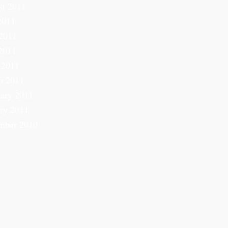
st 2011
2011
2011
2011
 2011
h 2011
ary 2011
ry 2011
mber 2010