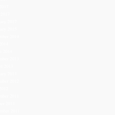
2017
 2017
ary 2017
ary 2015
mber 2014
2014
h 2014
mber 2013
st 2013
ary 2013
mber 2012
2012
mber 2011
er 2011
ember 2011