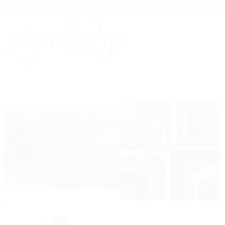
FREE Shipping after $99.99 - Only $5.99 shipping under $100