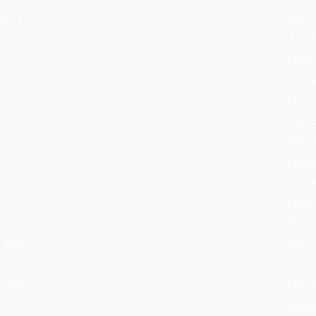
ric |
June 
April
Febru
Febru
Dece
May 
Marc
Dece
Augu
Febru
Nove
 Jelly
May 
ayer
Dece
Quilt
Octob
Sept