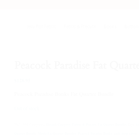
Jelly Roll Fabric
Fabric & Precuts
Books
Buttons
Peacock Paradise Fat Quart
$
128.95
Peacock Paradise Batiks Fat Quarter Bundle
Out of stock
SKU:
561
Categories:
Default Category
,
Fabric & Precuts
,
Fat Quarter Bundles
Tags:
fa
Quarter Bundle
,
Moda Fat Quarter Bundles
,
Peacock Paradise Batiks
,
quilt shop fabric