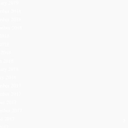
ary 2019
mber 2018
mber 2018
ember 2018
2018
2018
 2018
h 2018
ary 2018
ry 2018
mber 2017
mber 2017
er 2017
ember 2017
st 2017
2017