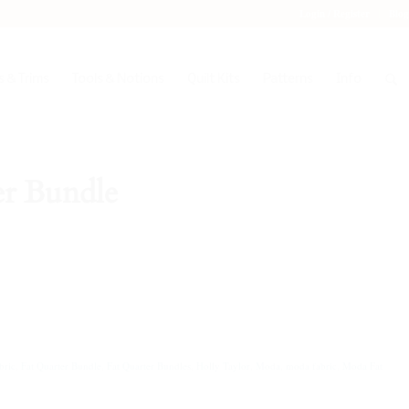
Login / Register
Blog
 & Trims
Tools & Notions
Quilt Kits
Patterns
Info
er Bundle
bric
,
Fat Quarter Bundle
,
Fat Quarter Bundles
,
Holly Taylor
,
Moda
,
moda fabric
,
Moda Fat