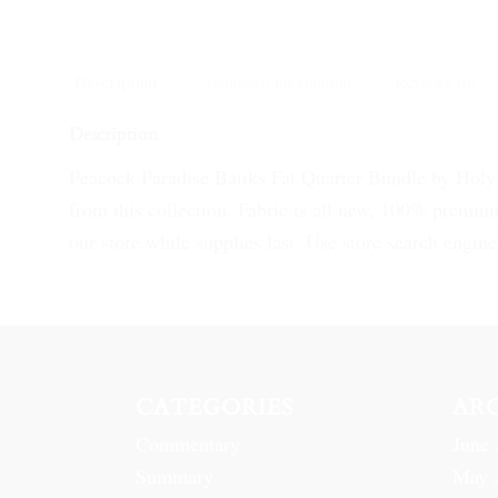
Description
Additional information
Reviews (0)
Description
Peacock Paradise Batiks Fat Quarter Bundle by Holy T
from this collection. Fabric is all new, 100% premium
our store while supplies last. Use store search engine 
CATEGORIES
AR
Commentary
June 
Summary
May 