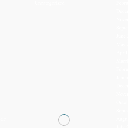
Uncategorized
Febru
Dece
Nove
Sept
June 
May 
April
Marc
Febru
Janua
Dece
Nove
Octob
Sept
ric |
Augu
July 