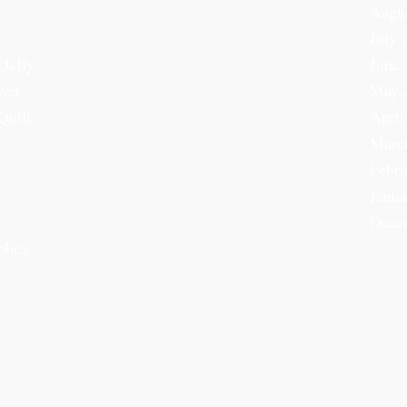
Augu
July 
 Jelly
June 
ayer
May 
Quilt
April
Marc
Febru
Janua
Dece
olicy