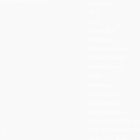
About Us
Blog
Cart
Charm Bag
Checkout
Customer Service
Enable Cookies
Fabric Glossary
FAQ
for-testing
Free Patterns
Free Projects
Gift Certificates
How to Sew a Rag Kit
Kiddie Christmas
Jelly Roll Quilting Fab
Flannels Fat Quarter
Bundle
Moda Jelly Rolls