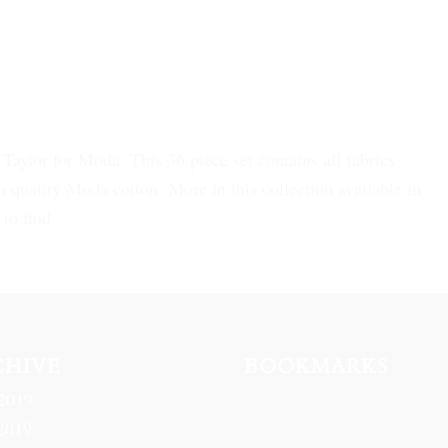
aylor for Moda. This 36 piece set contains all fabrics
 quality Moda cotton. More in this collection available in
to find.
CHIVE
BOOKMARKS
2019
2019