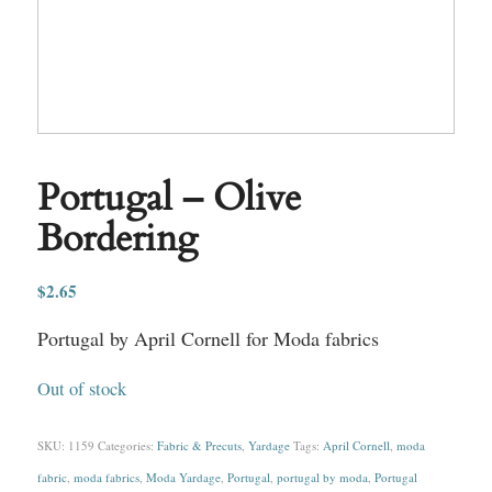
Portugal – Olive
Bordering
$
2.65
Portugal by April Cornell for Moda fabrics
Out of stock
SKU:
1159
Categories:
Fabric & Precuts
,
Yardage
Tags:
April Cornell
,
moda
fabric
,
moda fabrics
,
Moda Yardage
,
Portugal
,
portugal by moda
,
Portugal