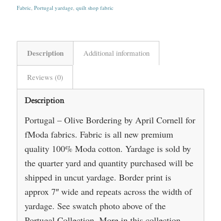
Fabric
,
Portugal yardage
,
quilt shop fabric
Description
Additional information
Reviews (0)
Description
Portugal – Olive Bordering by April Cornell for
fModa fabrics. Fabric is all new premium
quality 100% Moda cotton. Yardage is sold by
the quarter yard and quantity purchased will be
shipped in uncut yardage. Border print is
approx 7″ wide and repeats across the width of
yardage. See swatch photo above of the
Portugal Collection. More in this collection