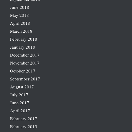
June 2018
May 2018
April 2018
March 2018
February 2018
January 2018
December 2017
November 2017
October 2017
September 2017
August 2017
July 2017
June 2017
April 2017
February 2017
February 2015