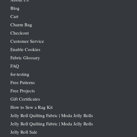
Blog
Cart
Charm Bag
Checkout
Customer Service
Enable Cookies
Fabric Glossary
FAQ
for-testing
Free Patterns
Free Projects
Gift Certificates
How to Sew a Rag Kit
Jelly Roll Quilting Fabric | Moda Jelly Rolls
Jelly Roll Quilting Fabric | Moda Jelly Rolls
Jelly Roll Sale