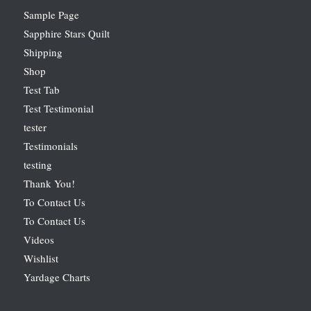
Sample Page
Sapphire Stars Quilt
Shipping
Shop
Test Tab
Test Testimonial
tester
Testimonials
testing
Thank You!
To Contact Us
To Contact Us
Videos
Wishlist
Yardage Charts