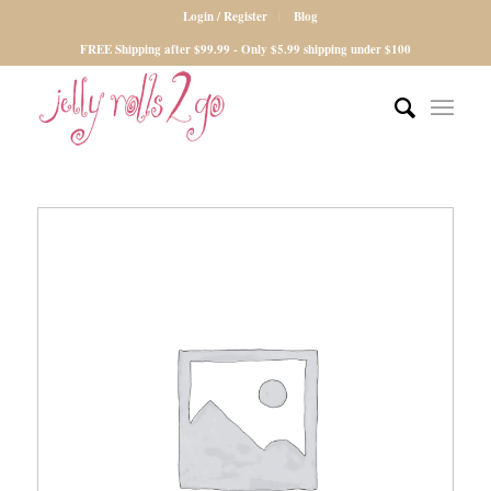
Login / Register
Blog
FREE Shipping after $99.99 - Only $5.99 shipping under $100