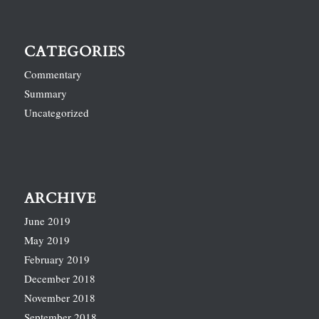
CATEGORIES
Commentary
Summary
Uncategorized
ARCHIVE
June 2019
May 2019
February 2019
December 2018
November 2018
September 2018