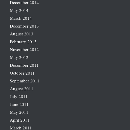
December 2014
May 2014
March 2014
December 2013
August 2013
February 2013
November 2012
May 2012
December 2011
October 2011
September 2011
August 2011
July 2011
June 2011
May 2011
April 2011
March 2011