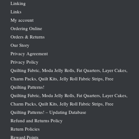
Linking
Links
My account
Ordering Online
Orders & Returns
Our Story
Privacy Agreement
Privacy Policy
Quilting Fabric, Moda Jelly Rolls, Fat Quarters, Layer Cakes,
Charm Packs, Quilt Kits, Jelly Roll Fabric Strips, Free
Quilting Patterns!
Quilting Fabric, Moda Jelly Rolls, Fat Quarters, Layer Cakes,
Charm Packs, Quilt Kits, Jelly Roll Fabric Strips, Free
Quilting Patterns! – Updating Database
Refund and Returns Policy
Return Policies
Reward Points