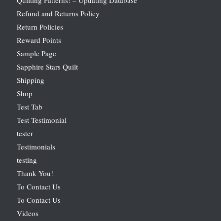
Refund and Returns Policy
Return Policies
Reward Points
Sample Page
Sapphire Stars Quilt
Shipping
Shop
Test Tab
Test Testimonial
tester
Testimonials
testing
Thank You!
To Contact Us
To Contact Us
Videos