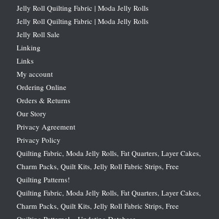
Jelly Roll Quilting Fabric | Moda Jelly Rolls
Jelly Roll Quilting Fabric | Moda Jelly Rolls
Jelly Roll Sale
Linking
Links
My account
Ordering Online
Orders & Returns
Our Story
Privacy Agreement
Privacy Policy
Quilting Fabric, Moda Jelly Rolls, Fat Quarters, Layer Cakes,
Charm Packs, Quilt Kits, Jelly Roll Fabric Strips, Free
Quilting Patterns!
Quilting Fabric, Moda Jelly Rolls, Fat Quarters, Layer Cakes,
Charm Packs, Quilt Kits, Jelly Roll Fabric Strips, Free
Quilting Patterns! – Updating Database