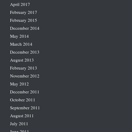
April 2017
February 2017
February 2015
December 2014
May 2014
March 2014
December 2013
August 2013
February 2013
November 2012
May 2012
December 2011
October 2011
September 2011
August 2011
July 2011
June 2011