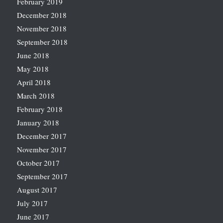
February 2019
December 2018
November 2018
September 2018
June 2018
May 2018
April 2018
March 2018
February 2018
January 2018
December 2017
November 2017
October 2017
September 2017
August 2017
July 2017
June 2017