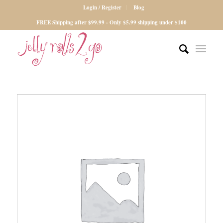
Login / Register
Blog
FREE Shipping after $99.99 - Only $5.99 shipping under $100