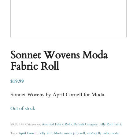
Sonnet Wovens Moda
Fabric Roll
$
19.99
Sonnet Wovens by April Cornell for Moda.
Out of stock
SKU:
149
Categories:
Assorted Fabric Rolls
,
Default Category
,
Jelly Roll Fabric
Tags:
April Cornell
,
Jelly Roll
,
Moda
,
moda jelly roll
,
moda jelly rolls
,
moda