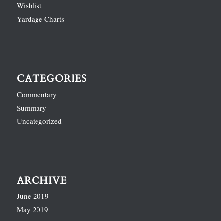
Wishlist
Yardage Charts
CATEGORIES
Commentary
Summary
Uncategorized
ARCHIVE
June 2019
May 2019