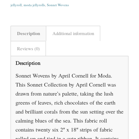
jellyroll
,
moda jellyrolls
,
Sonnet Wovens
Description
Additional information
Reviews (0)
Description
Sonnet Wovens by April Cornell for Moda.
This Sonnet Collection by April Cornell was
drawn from nature’s palette, taking the lush
greens of leaves, rich chocolates of the earth
and brilliant corals from the sun setting over the
calming blues of the sea. This fabric roll
contains twenty six 2″ x 18″ strips of fabric
rolled up and tied in a cute ribbon. It contains