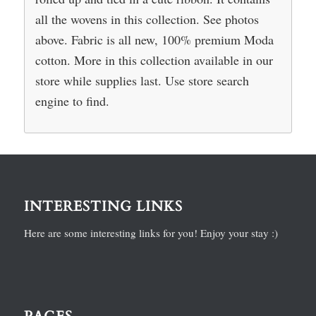
all the wovens in this collection. See photos
above. Fabric is all new, 100% premium Moda
cotton. More in this collection available in our
store while supplies last. Use store search
engine to find.
INTERESTING LINKS
Here are some interesting links for you! Enjoy your stay :)