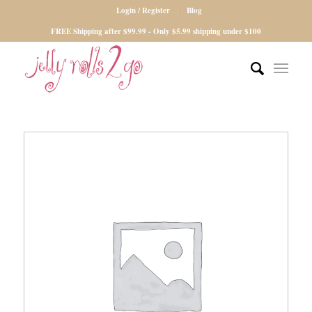
Login / Register
Blog
FREE Shipping after $99.99 - Only $5.99 shipping under $100