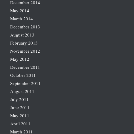
December 2014
May 2014
March 2014
December 2013
August 2013
February 2013
November 2012
May 2012
December 2011
October 2011
September 2011
August 2011
July 2011
June 2011
May 2011
April 2011
March 2011