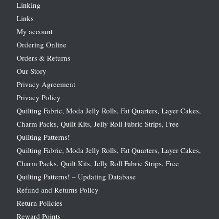
Linking
Links
My account
Ordering Online
Orders & Returns
Our Story
Privacy Agreement
Privacy Policy
Quilting Fabric, Moda Jelly Rolls, Fat Quarters, Layer Cakes,
Charm Packs, Quilt Kits, Jelly Roll Fabric Strips, Free
Quilting Patterns!
Quilting Fabric, Moda Jelly Rolls, Fat Quarters, Layer Cakes,
Charm Packs, Quilt Kits, Jelly Roll Fabric Strips, Free
Quilting Patterns! – Updating Database
Refund and Returns Policy
Return Policies
Reward Points