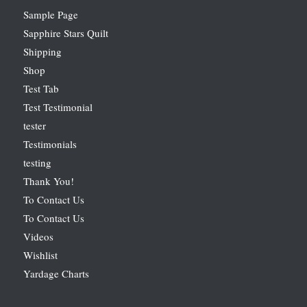
Sample Page
Sapphire Stars Quilt
Shipping
Shop
Test Tab
Test Testimonial
tester
Testimonials
testing
Thank You!
To Contact Us
To Contact Us
Videos
Wishlist
Yardage Charts