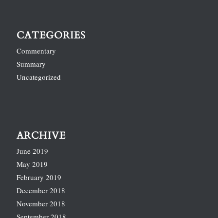
CATEGORIES
Commentary
Summary
Uncategorized
ARCHIVE
June 2019
May 2019
February 2019
December 2018
November 2018
September 2018