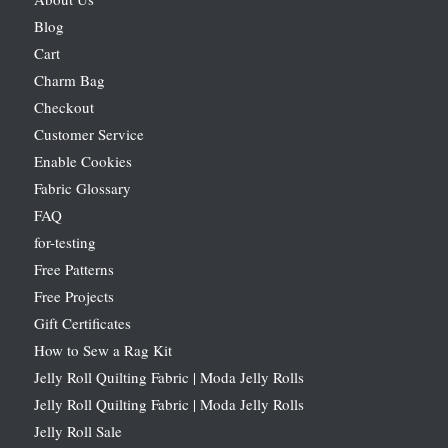
Blog
Cart
Charm Bag
Checkout
Customer Service
Enable Cookies
Fabric Glossary
FAQ
for-testing
Free Patterns
Free Projects
Gift Certificates
How to Sew a Rag Kit
Jelly Roll Quilting Fabric | Moda Jelly Rolls
Jelly Roll Quilting Fabric | Moda Jelly Rolls
Jelly Roll Sale