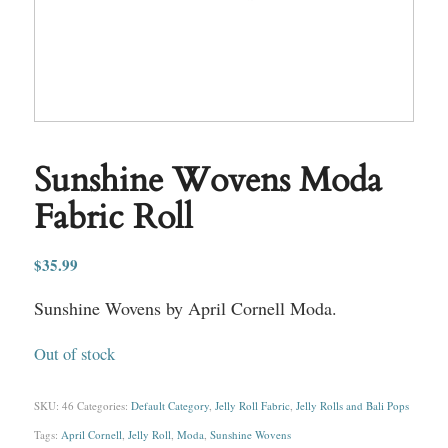
Sunshine Wovens Moda
Fabric Roll
$
35.99
Sunshine Wovens by April Cornell Moda.
Out of stock
SKU:
46
Categories:
Default Category
,
Jelly Roll Fabric
,
Jelly Rolls and Bali Pops
Tags:
April Cornell
,
Jelly Roll
,
Moda
,
Sunshine Wovens