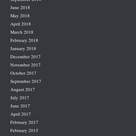
June 2018
May 2018
April 2018
March 2018
February 2018
January 2018
December 2017
November 2017
October 2017
September 2017
August 2017
July 2017
June 2017
April 2017
February 2017
February 2015