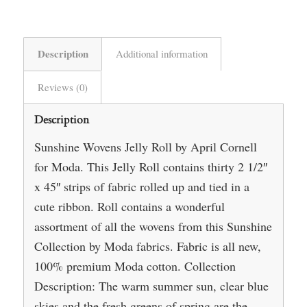
Description
Additional information
Reviews (0)
Description
Sunshine Wovens Jelly Roll by April Cornell
for Moda. This Jelly Roll contains thirty 2 1/2″
x 45″ strips of fabric rolled up and tied in a
cute ribbon. Roll contains a wonderful
assortment of all the wovens from this Sunshine
Collection by Moda fabrics. Fabric is all new,
100% premium Moda cotton. Collection
Description: The warm summer sun, clear blue
skies and the fresh greens of spring are the