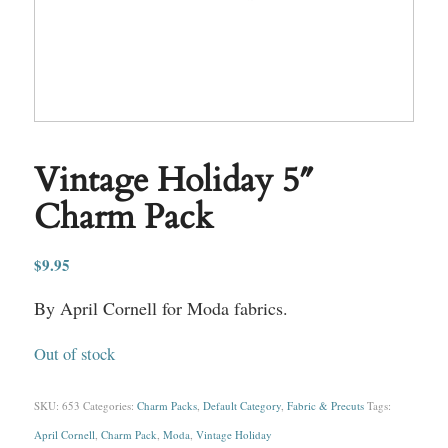
Vintage Holiday 5″
Charm Pack
$
9.95
By April Cornell for Moda fabrics.
Out of stock
SKU:
653
Categories:
Charm Packs
,
Default Category
,
Fabric & Precuts
Tags:
April Cornell
,
Charm Pack
,
Moda
,
Vintage Holiday