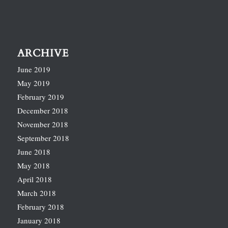
ARCHIVE
June 2019
May 2019
February 2019
December 2018
November 2018
September 2018
June 2018
May 2018
April 2018
March 2018
February 2018
January 2018