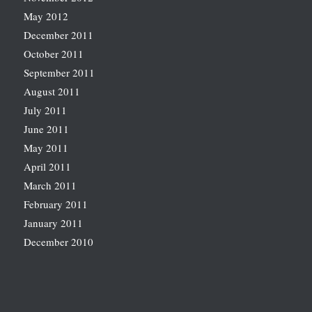
May 2012
December 2011
October 2011
September 2011
August 2011
July 2011
June 2011
May 2011
April 2011
March 2011
February 2011
January 2011
December 2010