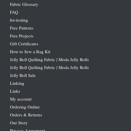
Fabric Glossary
FAQ
for-testing
Free Patterns
Free Projects
Gift Certificates
How to Sew a Rag Kit
Jelly Roll Quilting Fabric | Moda Jelly Rolls
Jelly Roll Quilting Fabric | Moda Jelly Rolls
Jelly Roll Sale
Linking
Links
My account
Ordering Online
Orders & Returns
Our Story
Privacy Agreement