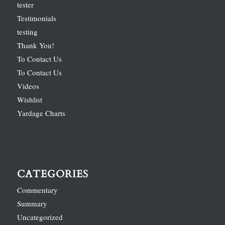
tester
Testimonials
testing
Thank You!
To Contact Us
To Contact Us
Videos
Wishlist
Yardage Charts
CATEGORIES
Commentary
Summary
Uncategorized