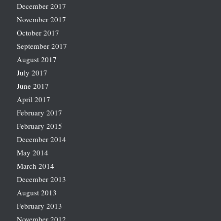
December 2017
November 2017
October 2017
September 2017
August 2017
July 2017
June 2017
April 2017
February 2017
February 2015
December 2014
May 2014
March 2014
December 2013
August 2013
February 2013
November 2012