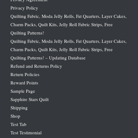
Privacy Policy
Quilting Fabric, Moda Jelly Rolls, Fat Quarters, Layer Cakes,
Charm Packs, Quilt Kits, Jelly Roll Fabric Strips, Free
Quilting Patterns!
Quilting Fabric, Moda Jelly Rolls, Fat Quarters, Layer Cakes,
Charm Packs, Quilt Kits, Jelly Roll Fabric Strips, Free
Quilting Patterns! – Updating Database
Refund and Returns Policy
Return Policies
Reward Points
Sample Page
Sapphire Stars Quilt
Shipping
Shop
Test Tab
Test Testimonial