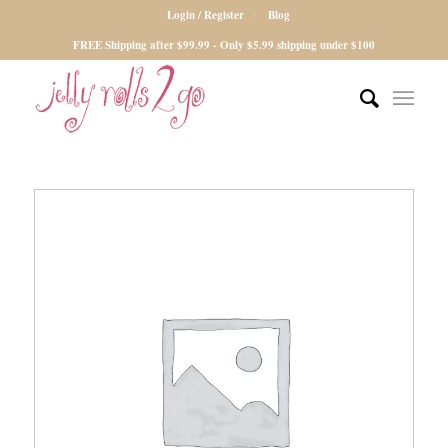
Login / Register
Blog
FREE Shipping after $99.99 - Only $5.99 shipping under $100