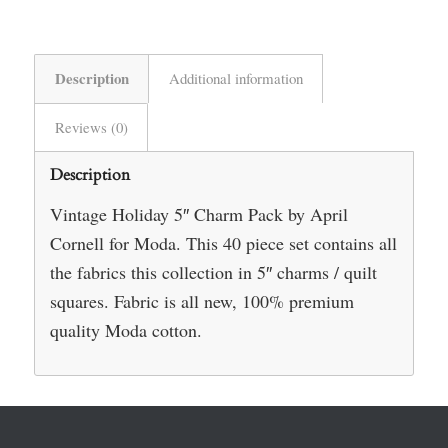
Description
Additional information
Reviews (0)
Description
Vintage Holiday 5″ Charm Pack by April
Cornell for Moda. This 40 piece set contains all
the fabrics this collection in 5″ charms / quilt
squares. Fabric is all new, 100% premium
quality Moda cotton.