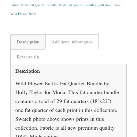
fabric
,
Moda Fat Quarter Bundle
,
Moda Fat Quarter Bundles
,
quilt shop fabric
,
Wild Flower Batik
Description
Additional information
Reviews (0)
Description
Wild Flower Batiks Fat Quarter Bundle by
Holly Taylor for Moda. This fat quarter bundle
contains a total of 29 fat quarters (18″x22″),
one fat quarter of each print in this collection.
Swatch photo above shows prints in this
collection. Fabric is all new premium quality
100% Moda cotton.