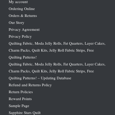
My account
Ordering Online
Orders & Returns
Our Story
Privacy Agreement
Privacy Policy
Quilting Fabric, Moda Jelly Rolls, Fat Quarters, Layer Cakes,
Charm Packs, Quilt Kits, Jelly Roll Fabric Strips, Free
Quilting Patterns!
Quilting Fabric, Moda Jelly Rolls, Fat Quarters, Layer Cakes,
Charm Packs, Quilt Kits, Jelly Roll Fabric Strips, Free
Quilting Patterns! – Updating Database
Refund and Returns Policy
Return Policies
Reward Points
Sample Page
Sapphire Stars Quilt