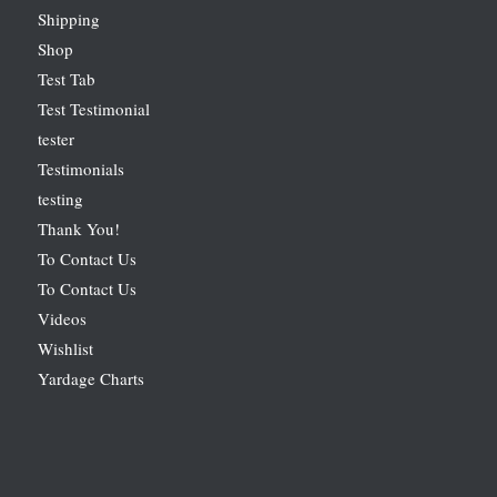
Shipping
Shop
Test Tab
Test Testimonial
tester
Testimonials
testing
Thank You!
To Contact Us
To Contact Us
Videos
Wishlist
Yardage Charts