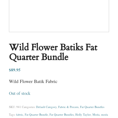
Wild Flower Batiks Fat
Quarter Bundle
$
89.95
Wild Flower Batik Fabric
Out of stock
SKU:
941
Categories:
Default Category
,
Fabric & Precuts
,
Fat Quarter Bundles
Tags:
fabric
,
Fat Quarter Bundle
,
Fat Quarter Bundles
,
Holly Taylor
,
Moda
,
moda