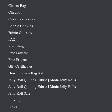
Charm Bag
Checkout
Customer Service
Enable Cookies
Fabric Glossary
FAQ
for-testing
Free Patterns
Free Projects
Gift Certificates
How to Sew a Rag Kit
Jelly Roll Quilting Fabric | Moda Jelly Rolls
Jelly Roll Quilting Fabric | Moda Jelly Rolls
Jelly Roll Sale
Linking
Links