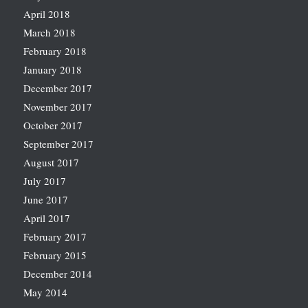
April 2018
March 2018
February 2018
January 2018
December 2017
November 2017
October 2017
September 2017
August 2017
July 2017
June 2017
April 2017
February 2017
February 2015
December 2014
May 2014