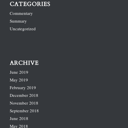
CATEGORIES
Commentary
Summary
Uncategorized
ARCHIVE
June 2019
May 2019
February 2019
December 2018
November 2018
September 2018
June 2018
May 2018