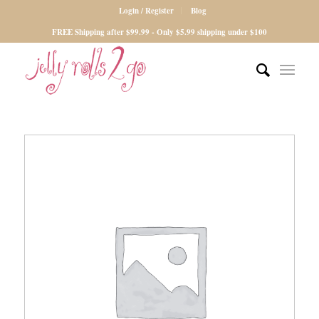
Login / Register
Blog
FREE Shipping after $99.99 - Only $5.99 shipping under $100