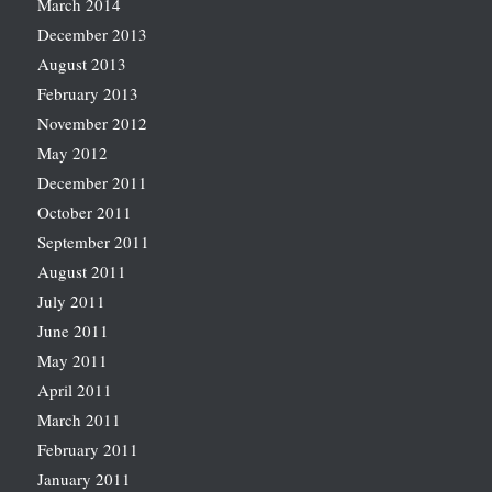
March 2014
December 2013
August 2013
February 2013
November 2012
May 2012
December 2011
October 2011
September 2011
August 2011
July 2011
June 2011
May 2011
April 2011
March 2011
February 2011
January 2011