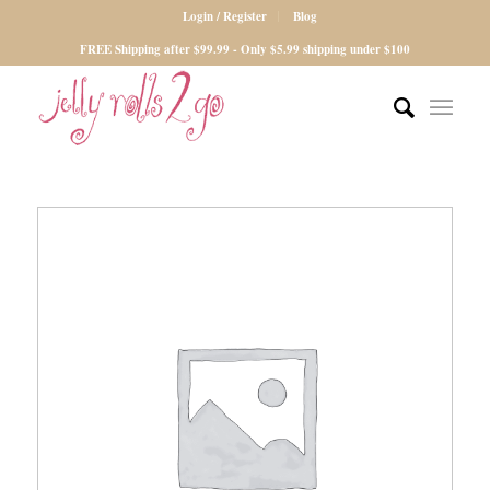
Login / Register
Blog
FREE Shipping after $99.99 - Only $5.99 shipping under $100