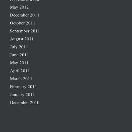
May 2012
December 2011
October 2011
September 2011
August 2011
July 2011
June 2011
May 2011
April 2011
March 2011
February 2011
January 2011
December 2010