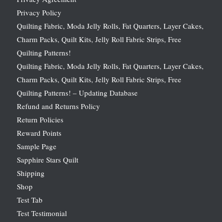
Privacy Policy
Quilting Fabric, Moda Jelly Rolls, Fat Quarters, Layer Cakes,
Charm Packs, Quilt Kits, Jelly Roll Fabric Strips, Free
Quilting Patterns!
Quilting Fabric, Moda Jelly Rolls, Fat Quarters, Layer Cakes,
Charm Packs, Quilt Kits, Jelly Roll Fabric Strips, Free
Quilting Patterns! – Updating Database
Refund and Returns Policy
Return Policies
Reward Points
Sample Page
Sapphire Stars Quilt
Shipping
Shop
Test Tab
Test Testimonial