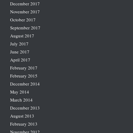
December 2017
November 2017
October 2017
September 2017
August 2017
July 2017
June 2017
April 2017
February 2017
February 2015
December 2014
May 2014
March 2014
December 2013
August 2013
February 2013
November 2012