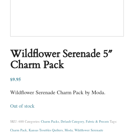
Wildflower Serenade 5″
Charm Pack
$
9.95
Wildflower Serenade Charm Pack by Moda.
Out of stock
SKU:
688
Categories:
Charm Packs
,
Default Category
,
Fabric & Precuts
Tags:
Charm Pack
,
Kansas Troubles Quilters
,
Moda
,
Wildflower Serenade