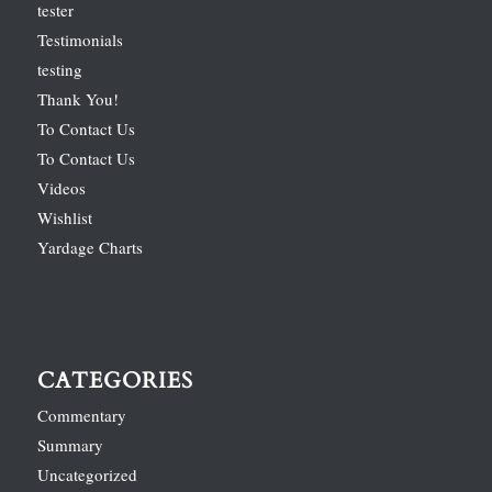
tester
Testimonials
testing
Thank You!
To Contact Us
To Contact Us
Videos
Wishlist
Yardage Charts
CATEGORIES
Commentary
Summary
Uncategorized