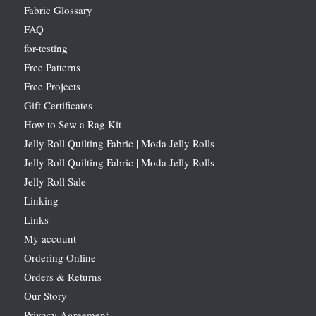
Fabric Glossary
FAQ
for-testing
Free Patterns
Free Projects
Gift Certificates
How to Sew a Rag Kit
Jelly Roll Quilting Fabric | Moda Jelly Rolls
Jelly Roll Quilting Fabric | Moda Jelly Rolls
Jelly Roll Sale
Linking
Links
My account
Ordering Online
Orders & Returns
Our Story
Privacy Agreement