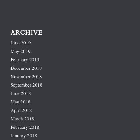
ARCHIVE
June 2019
May 2019
February 2019
December 2018
November 2018
September 2018
June 2018
May 2018
April 2018
March 2018
February 2018
January 2018