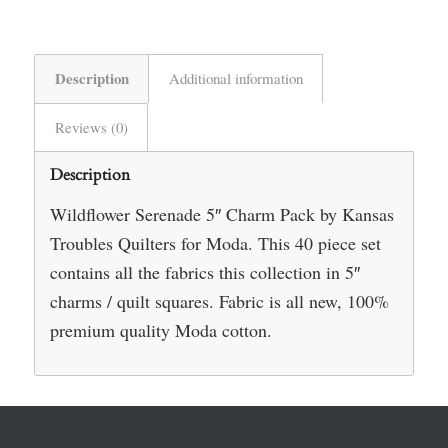
Description
Additional information
Reviews (0)
Description
Wildflower Serenade 5″ Charm Pack by Kansas
Troubles Quilters for Moda. This 40 piece set
contains all the fabrics this collection in 5″
charms / quilt squares. Fabric is all new, 100%
premium quality Moda cotton.