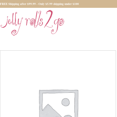
FREE Shipping after $99.99 - Only $5.99 shipping under $100