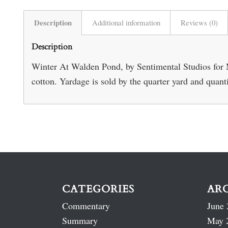
Description
Additional information
Reviews (0)
Description
Winter At Walden Pond, by Sentimental Studios for
cotton. Yardage is sold by the quarter yard and quant
CATEGORIES
AR
Commentary
June 
Summary
May 