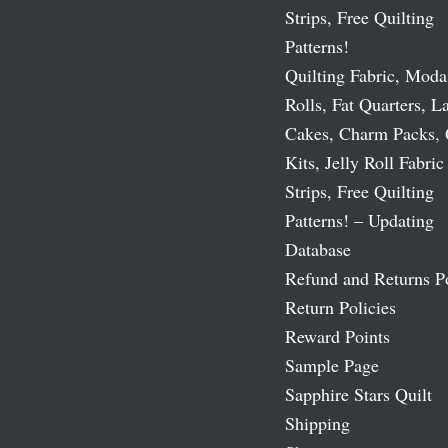
Strips, Free Quilting
Patterns!
Quilting Fabric, Moda
Rolls, Fat Quarters, L
Cakes, Charm Packs, 
Kits, Jelly Roll Fabric
Strips, Free Quilting
Patterns! – Updating
Database
Refund and Returns P
Return Policies
Reward Points
Sample Page
Sapphire Stars Quilt
Shipping