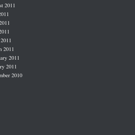
st 2011
2011
2011
2011
 2011
h 2011
ary 2011
ry 2011
mber 2010