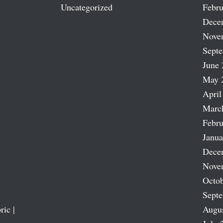
Uncategorized
Febru
Dece
Nove
Sept
June 
May 
April
Marc
Febru
Janua
Dece
Nove
Octob
Sept
ric |
Augu