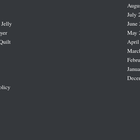
Augu
July 
 Jelly
June 
ayer
May 
Quilt
April
Marc
Febru
Janua
Dece
olicy