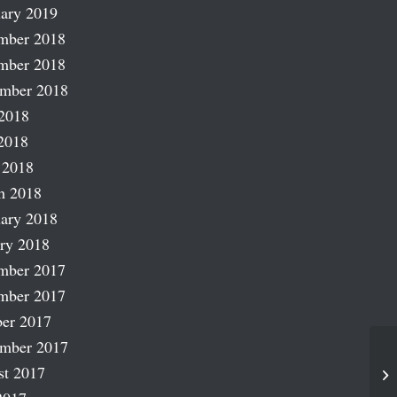
ary 2019
mber 2018
mber 2018
ember 2018
2018
2018
 2018
h 2018
ary 2018
ry 2018
mber 2017
mber 2017
er 2017
ember 2017
st 2017
A 