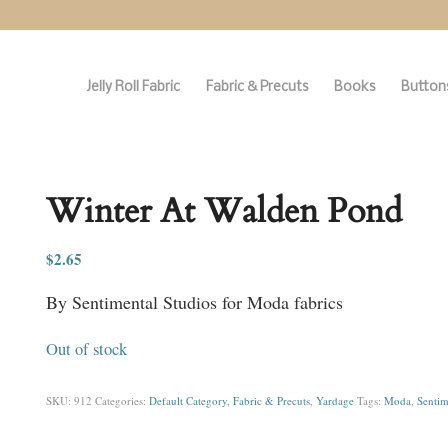
Jelly Roll Fabric
Fabric & Precuts
Books
Buttons
Winter At Walden Pond
$
2.65
By Sentimental Studios for Moda fabrics
Out of stock
SKU:
912
Categories:
Default Category
,
Fabric & Precuts
,
Yardage
Tags:
Moda
,
Sentim