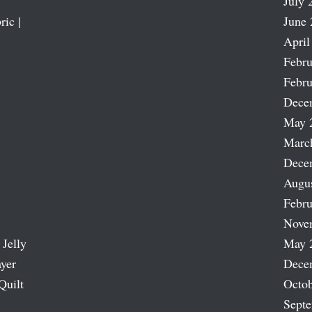
July 
ric |
June 
April
Febru
Febru
Dece
May 
Marc
Dece
Augu
Febru
Nove
 Jelly
May 
ayer
Dece
Quilt
Octob
Sept