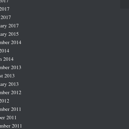
2017
2017
 2017
ary 2017
ary 2015
mber 2014
2014
h 2014
mber 2013
st 2013
ary 2013
mber 2012
2012
mber 2011
er 2011
ember 2011