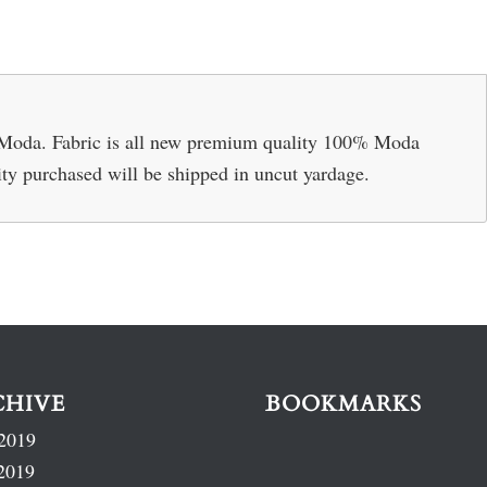
 Moda. Fabric is all new premium quality 100% Moda
ity purchased will be shipped in uncut yardage.
CHIVE
BOOKMARKS
2019
2019