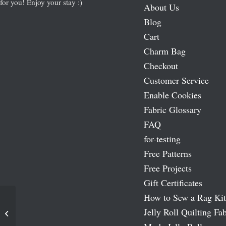
for you! Enjoy your stay :)
About Us
Blog
Cart
Charm Bag
Checkout
Customer Service
Enable Cookies
Fabric Glossary
FAQ
for-testing
Free Patterns
Free Projects
Gift Certificates
How to Sew a Rag Kit
Jelly Roll Quilting Fab
Pumpkins & Spice Fabric Panel