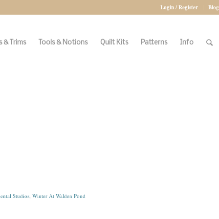
Login / Register
Blog
 & Trims
Tools & Notions
Quilt Kits
Patterns
Info
ental Studios
,
Winter At Walden Pond