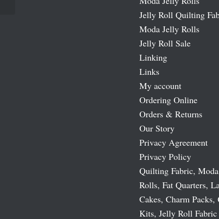
Moda Jelly Rolls
Jelly Roll Quilting Fab
Moda Jelly Rolls
Jelly Roll Sale
Linking
Links
My account
Ordering Online
Orders & Returns
Our Story
Privacy Agreement
Privacy Policy
Quilting Fabric, Moda
Rolls, Fat Quarters, L
Cakes, Charm Packs, 
Kits, Jelly Roll Fabric