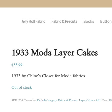
Jelly Roll Fabric
Fabric & Precuts
Books
Buttons
1933 Moda Layer Cakes
$
35.99
1933 by Chloe’s Closet for Moda fabrics.
Out of stock
SKU:
254
Categories:
Default Category
,
Fabric & Precuts
,
Layer Cakes - ALL
Tags:
19