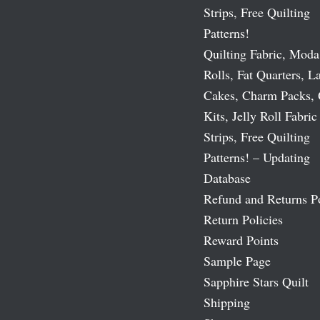
Strips, Free Quilting
Patterns!
Quilting Fabric, Moda
Rolls, Fat Quarters, L
Cakes, Charm Packs, 
Kits, Jelly Roll Fabric
Strips, Free Quilting
Patterns! – Updating
Database
Refund and Returns P
Return Policies
Reward Points
Sample Page
Sapphire Stars Quilt
Shipping