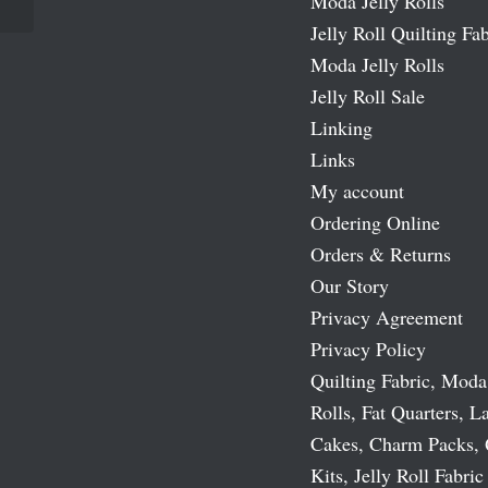
Moda Jelly Rolls
Jelly Roll Quilting Fab
Moda Jelly Rolls
Jelly Roll Sale
Linking
Links
My account
Ordering Online
Orders & Returns
Our Story
Privacy Agreement
Privacy Policy
Quilting Fabric, Moda
Rolls, Fat Quarters, L
Cakes, Charm Packs, 
Kits, Jelly Roll Fabric