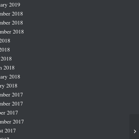
ary 2019
mber 2018
mber 2018
ember 2018
2018
2018
 2018
h 2018
ary 2018
ry 2018
mber 2017
mber 2017
er 2017
ember 2017
st 2017
Ru