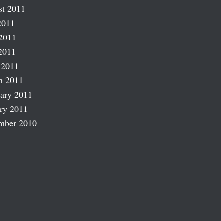
st 2011
2011
2011
2011
 2011
h 2011
ary 2011
ry 2011
mber 2010