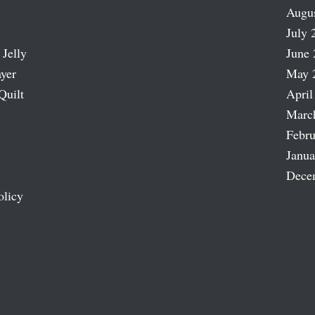
Augu
July 
 Jelly
June 
ayer
May 
Quilt
April
Marc
Febru
Janua
Dece
olicy