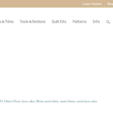
Login / Register
Blog
 & Trims
Tools & Notions
Quilt Kits
Patterns
Info
33
,
Chloe's Closet
,
layer cakes
,
Moda
,
moda fabric
,
moda fabrics
,
moda layer cakes