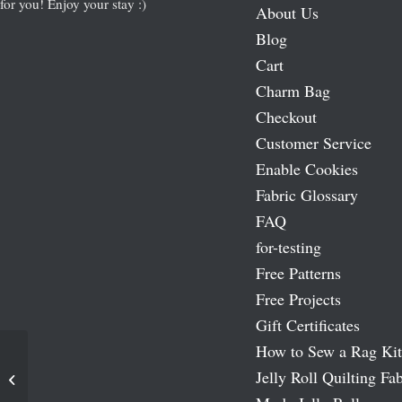
for you! Enjoy your stay :)
About Us
Blog
Cart
Charm Bag
Checkout
Customer Service
Enable Cookies
Fabric Glossary
FAQ
for-testing
Free Patterns
Free Projects
Gift Certificates
How to Sew a Rag Kit
Jelly Roll Quilting Fab
Tweet Tweet Moda Layer Cakes