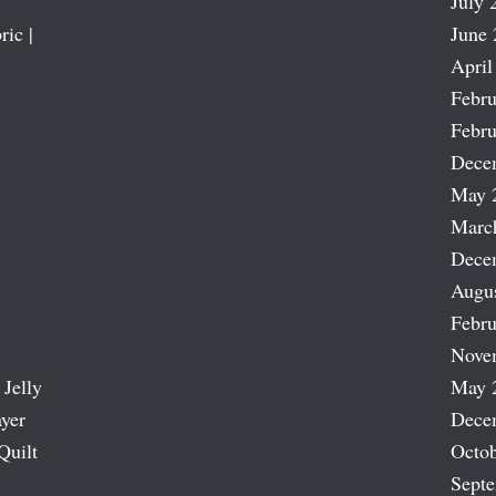
July 
ric |
June 
April
Febru
Febru
Dece
May 
Marc
Dece
Augu
Febru
Nove
 Jelly
May 
ayer
Dece
Quilt
Octob
Sept