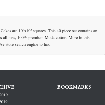
Cakes are 10″x10″ squares. This 40 piece set contains an
ic is all new, 100% premium Moda cotton. More in this
Use store search engine to find.
CHIVE
BOOKMARKS
2019
2019