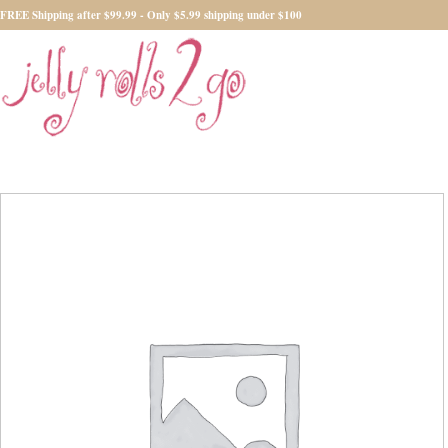
FREE Shipping after $99.99 - Only $5.99 shipping under $100