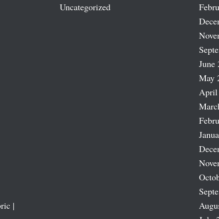
Uncategorized
Febru
Dece
Nove
Sept
June 
May 
April
Marc
Febru
Janua
Dece
Nove
Octob
Sept
ric |
Augu