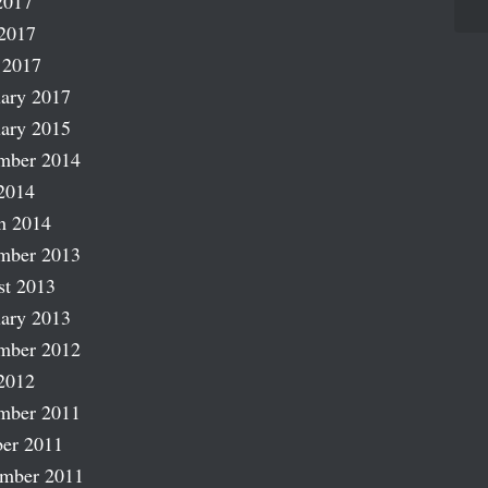
2017
2017
 2017
ary 2017
ary 2015
mber 2014
2014
h 2014
mber 2013
st 2013
ary 2013
mber 2012
2012
mber 2011
er 2011
ember 2011