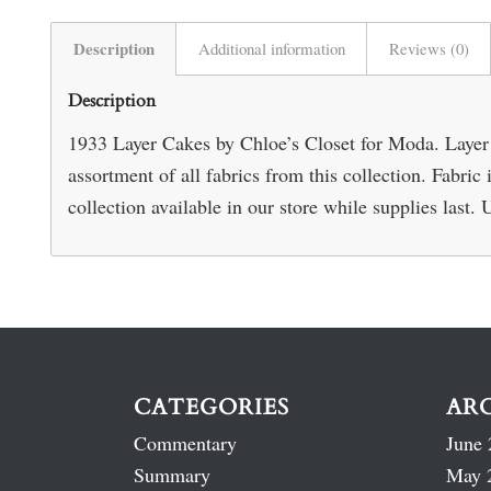
Description
Additional information
Reviews (0)
Description
1933 Layer Cakes by Chloe’s Closet for Moda. Layer 
assortment of all fabrics from this collection. Fabr
collection available in our store while supplies last. 
CATEGORIES
AR
Commentary
June 
Summary
May 