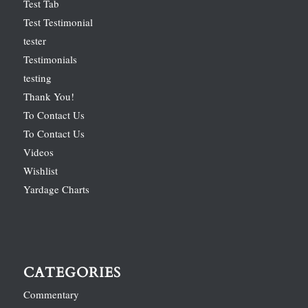
Test Tab
Test Testimonial
tester
Testimonials
testing
Thank You!
To Contact Us
To Contact Us
Videos
Wishlist
Yardage Charts
CATEGORIES
Commentary