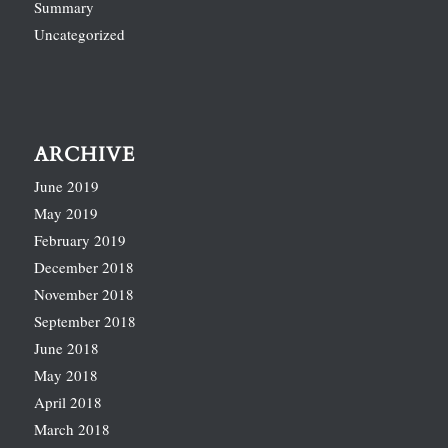
Summary
Uncategorized
ARCHIVE
June 2019
May 2019
February 2019
December 2018
November 2018
September 2018
June 2018
May 2018
April 2018
March 2018