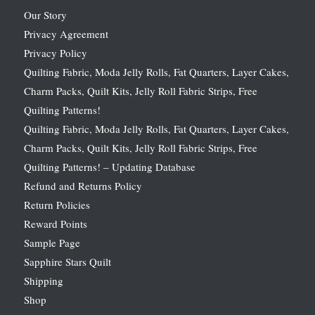
Our Story
Privacy Agreement
Privacy Policy
Quilting Fabric, Moda Jelly Rolls, Fat Quarters, Layer Cakes,
Charm Packs, Quilt Kits, Jelly Roll Fabric Strips, Free
Quilting Patterns!
Quilting Fabric, Moda Jelly Rolls, Fat Quarters, Layer Cakes,
Charm Packs, Quilt Kits, Jelly Roll Fabric Strips, Free
Quilting Patterns! – Updating Database
Refund and Returns Policy
Return Policies
Reward Points
Sample Page
Sapphire Stars Quilt
Shipping
Shop