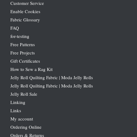
Customer Service
Enable Cookies
Fabric Glossary
FAQ
for-testing
Free Patterns
Free Projects
Gift Certificates
How to Sew a Rag Kit
Jelly Roll Quilting Fabric | Moda Jelly Rolls
Jelly Roll Quilting Fabric | Moda Jelly Rolls
Jelly Roll Sale
Linking
Links
My account
Ordering Online
Orders & Returns