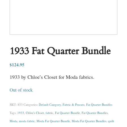
1933 Fat Quarter Bundle
$
124.95
1933 by Chloe’s Closet for Moda fabrics.
Out of stock
SKU:
853
Categories:
Default Category
,
Fabric & Precuts
,
Fat Quarter Bundles
Tags:
1933
,
Chloe's Closet
,
fabric
,
Fat Quarter Bundle
,
Fat Quarter Bundles
,
Moda
,
moda fabric
,
Moda Fat Quarter Bundle
,
Moda Fat Quarter Bundles
,
quilt