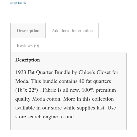
shop fabric
Description
Additional information
Reviews (0)
Description
1933 Fat Quarter Bundle by Chloe’s Closet for
Moda. This bundle contains 40 fat quarters
(18″x 22″) . Fabric is all new, 100% premium
quality Moda cotton. More in this collection
available in our store while supplies last. Use
store search engine to find.