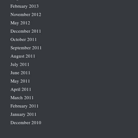
February 2013
November 2012
May 2012
December 2011
October 2011
September 2011
August 2011
July 2011
June 2011
May 2011
April 2011
March 2011
February 2011
January 2011
December 2010