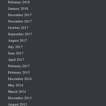
February 2018
January 2018
December 2017
November 2017
October 2017
September 2017
August 2017
July 2017
June 2017
April 2017
February 2017
February 2015
December 2014
May 2014
March 2014
December 2013
August 2013