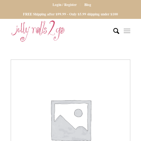
Login / Register
Blog
FREE Shipping after $99.99 - Only $5.99 shipping under $100