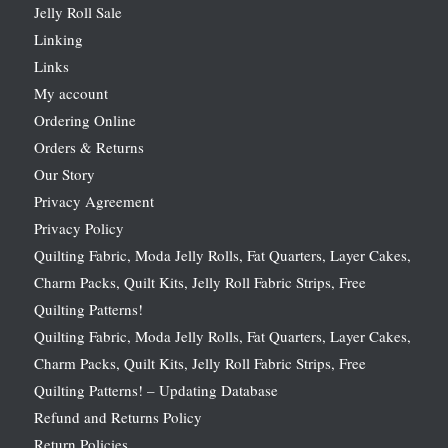
Jelly Roll Sale
Linking
Links
My account
Ordering Online
Orders & Returns
Our Story
Privacy Agreement
Privacy Policy
Quilting Fabric, Moda Jelly Rolls, Fat Quarters, Layer Cakes,
Charm Packs, Quilt Kits, Jelly Roll Fabric Strips, Free
Quilting Patterns!
Quilting Fabric, Moda Jelly Rolls, Fat Quarters, Layer Cakes,
Charm Packs, Quilt Kits, Jelly Roll Fabric Strips, Free
Quilting Patterns! – Updating Database
Refund and Returns Policy
Return Policies