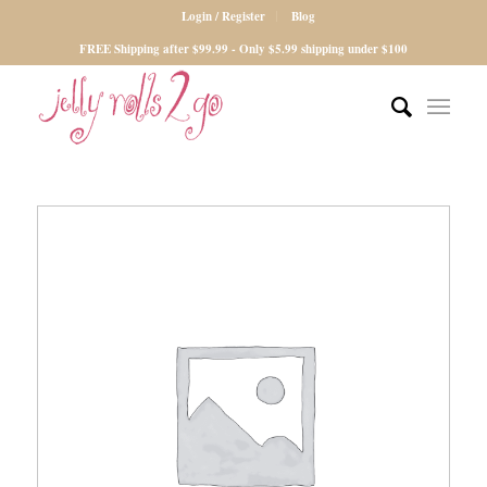
Login / Register
Blog
FREE Shipping after $99.99 - Only $5.99 shipping under $100