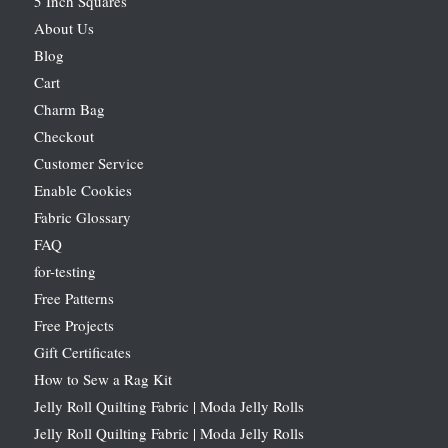
5 Inch Squares
About Us
Blog
Cart
Charm Bag
Checkout
Customer Service
Enable Cookies
Fabric Glossary
FAQ
for-testing
Free Patterns
Free Projects
Gift Certificates
How to Sew a Rag Kit
Jelly Roll Quilting Fabric | Moda Jelly Rolls
Jelly Roll Quilting Fabric | Moda Jelly Rolls