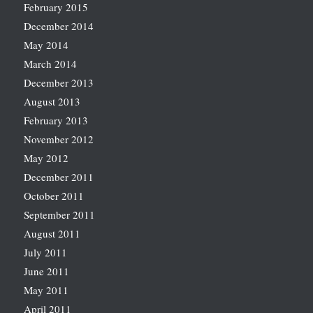
February 2015
December 2014
May 2014
March 2014
December 2013
August 2013
February 2013
November 2012
May 2012
December 2011
October 2011
September 2011
August 2011
July 2011
June 2011
May 2011
April 2011