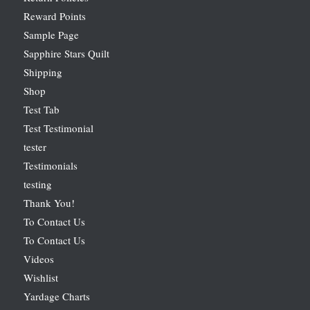
Reward Points
Sample Page
Sapphire Stars Quilt
Shipping
Shop
Test Tab
Test Testimonial
tester
Testimonials
testing
Thank You!
To Contact Us
To Contact Us
Videos
Wishlist
Yardage Charts