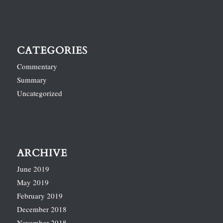
CATEGORIES
Commentary
Summary
Uncategorized
ARCHIVE
June 2019
May 2019
February 2019
December 2018
November 2018