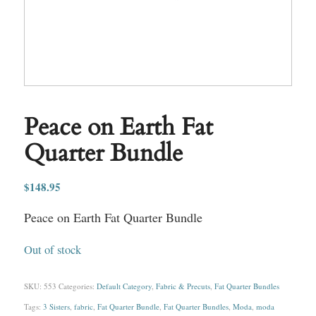
Peace on Earth Fat
Quarter Bundle
$
148.95
Peace on Earth Fat Quarter Bundle
Out of stock
SKU:
553
Categories:
Default Category
,
Fabric & Precuts
,
Fat Quarter Bundles
Tags:
3 Sisters
,
fabric
,
Fat Quarter Bundle
,
Fat Quarter Bundles
,
Moda
,
moda