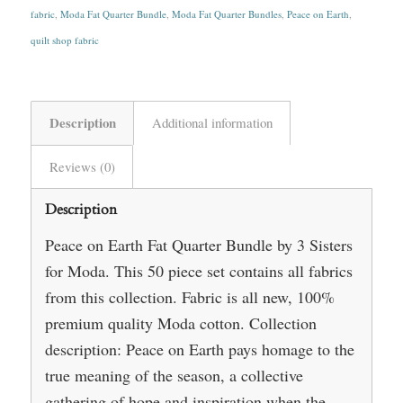
fabric
,
Moda Fat Quarter Bundle
,
Moda Fat Quarter Bundles
,
Peace on Earth
,
quilt shop fabric
Description
Additional information
Reviews (0)
Description
Peace on Earth Fat Quarter Bundle by 3 Sisters
for Moda. This 50 piece set contains all fabrics
from this collection. Fabric is all new, 100%
premium quality Moda cotton. Collection
description: Peace on Earth pays homage to the
true meaning of the season, a collective
gathering of hope and inspiration when the