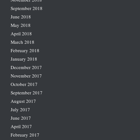
September 2018
June 2018
May 2018
April 2018
March 2018
February 2018
January 2018
December 2017
November 2017
October 2017
September 2017
August 2017
July 2017
June 2017
April 2017
February 2017