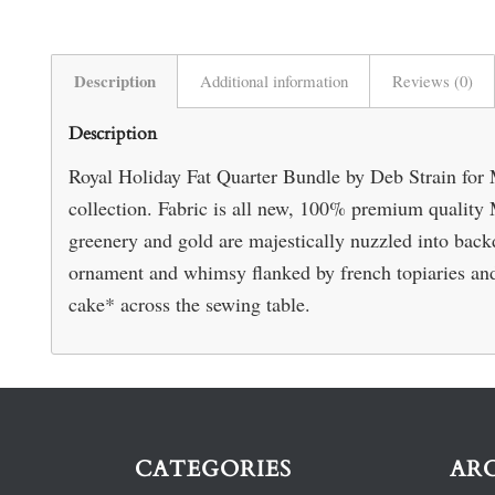
Description
Additional information
Reviews (0)
Description
Royal Holiday Fat Quarter Bundle by Deb Strain for M
collection. Fabric is all new, 100% premium quality 
greenery and gold are majestically nuzzled into backd
ornament and whimsy flanked by french topiaries and
cake* across the sewing table.
CATEGORIES
AR