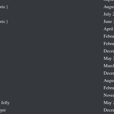
ric |
Augu
July 
ric |
June 
April
Febru
Febru
Dece
May 
Marc
Dece
Augu
Febru
Nove
 Jelly
May 
ayer
Dece