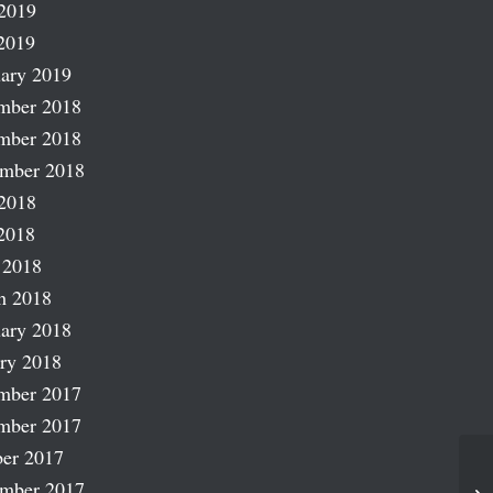
2019
2019
ary 2019
mber 2018
mber 2018
ember 2018
2018
2018
 2018
h 2018
ary 2018
ry 2018
mber 2017
mber 2017
er 2017
ember 2017