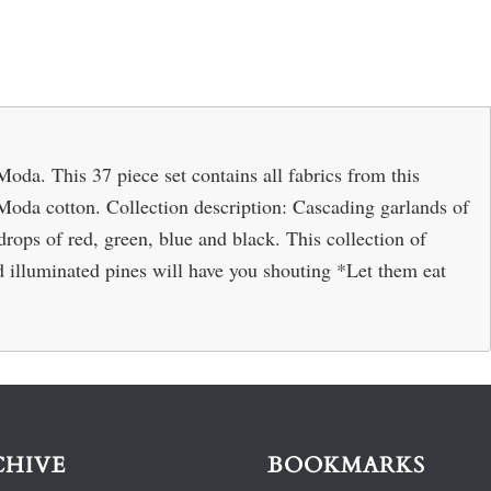
oda. This 37 piece set contains all fabrics from this
Moda cotton. Collection description: Cascading garlands of
rops of red, green, blue and black. This collection of
 illuminated pines will have you shouting *Let them eat
CHIVE
BOOKMARKS