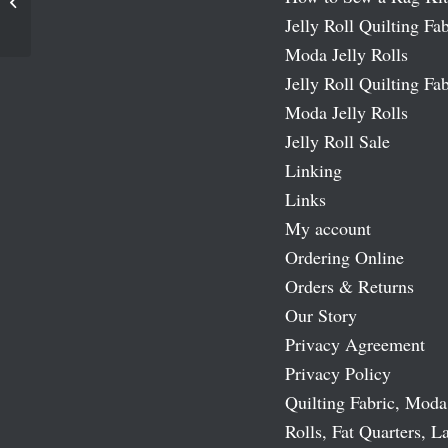
Traditions Fat Quarter Bundle
Jelly Roll Quilting Fab
Moda Jelly Rolls
Jelly Roll Quilting Fab
Moda Jelly Rolls
Jelly Roll Sale
Linking
Links
My account
Ordering Online
Orders & Returns
Our Story
Privacy Agreement
Privacy Policy
Quilting Fabric, Moda
Rolls, Fat Quarters, L