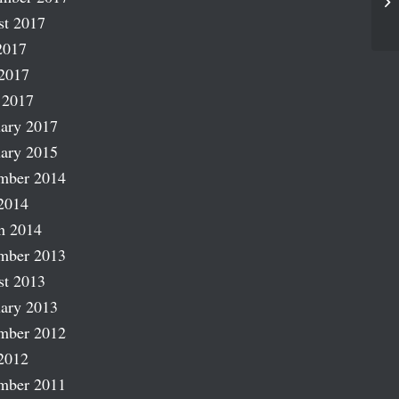
Pe
st 2017
2017
2017
 2017
ary 2017
ary 2015
mber 2014
2014
h 2014
mber 2013
st 2013
ary 2013
mber 2012
2012
mber 2011