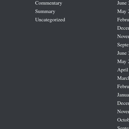
Commentary
June 
Summary
May 
Uncategorized
Febru
Dece
Nove
Sept
June 
May 
April
Marc
Febru
Janua
Dece
Nove
Octob
Sept