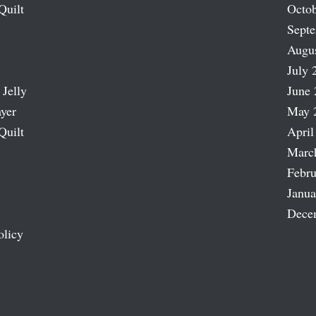
Quilt
Octob
Sept
Augu
July 
 Jelly
June 
ayer
May 
Quilt
April
Marc
Febru
Janua
Dece
olicy