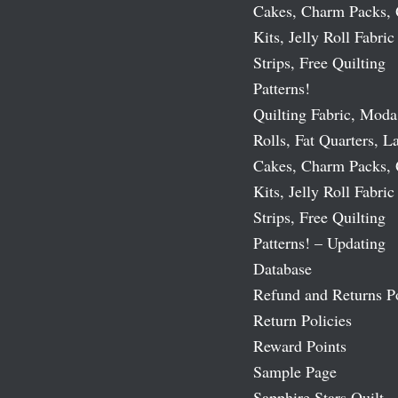
Cakes, Charm Packs, 
Kits, Jelly Roll Fabric
Strips, Free Quilting
Patterns!
Quilting Fabric, Moda
Rolls, Fat Quarters, L
Cakes, Charm Packs, 
Kits, Jelly Roll Fabric
Strips, Free Quilting
Patterns! – Updating
Database
Refund and Returns P
Return Policies
Reward Points
Sample Page
Sapphire Stars Quilt