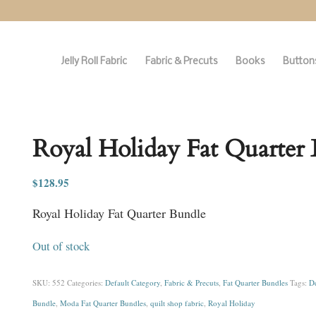
Jelly Roll Fabric
Fabric & Precuts
Books
Buttons
Royal Holiday Fat Quarter
$
128.95
Royal Holiday Fat Quarter Bundle
Out of stock
SKU:
552
Categories:
Default Category
,
Fabric & Precuts
,
Fat Quarter Bundles
Tags:
De
Bundle
,
Moda Fat Quarter Bundles
,
quilt shop fabric
,
Royal Holiday