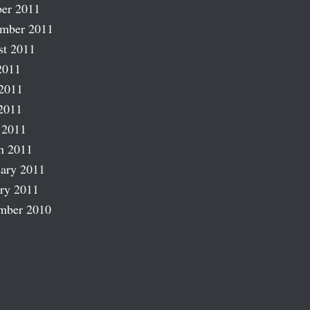
er 2011
ember 2011
st 2011
2011
2011
2011
 2011
h 2011
ary 2011
ry 2011
mber 2010