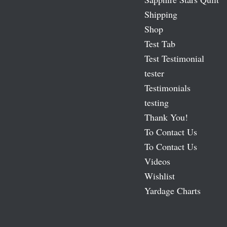
Shipping
Shop
Test Tab
Test Testimonial
tester
Testimonials
testing
Thank You!
To Contact Us
To Contact Us
Videos
Wishlist
Yardage Charts