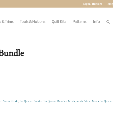
Login / Register
Blog
 & Trims
Tools & Notions
Quilt Kits
Patterns
Info
 Bundle
b Strain
,
fabric
,
Fat Quarter Bundle
,
Fat Quarter Bundles
,
Moda
,
moda fabric
,
Moda Fat Quarter