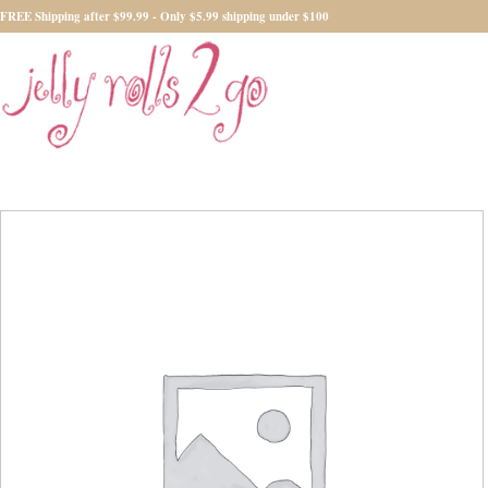
FREE Shipping after $99.99 - Only $5.99 shipping under $100