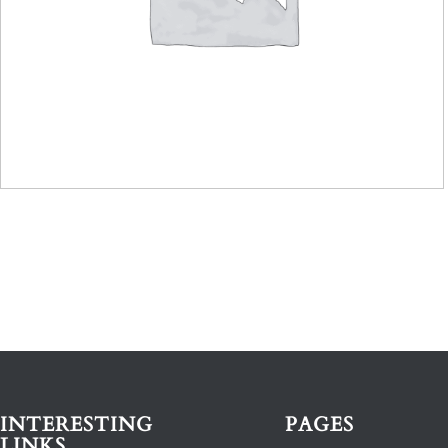
INTERESTING
PAGES
LINKS